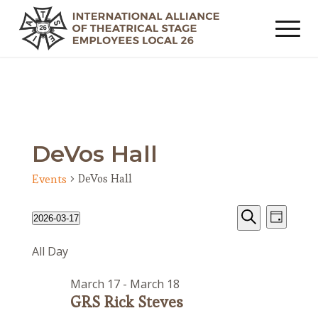
DeVos Hall
DeVos Hall
Events
Events
Event
Events
2026-03-17
Day
Views
Search
for
Search
Select
Navig
All Day
date.
and
March
Views
17,
March 17
-
March 18
Navigat
2026
GRS Rick Steves