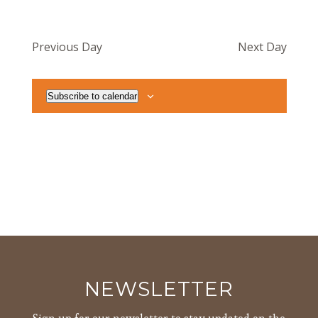
Previous Day
Next Day
Subscribe to calendar
NEWSLETTER