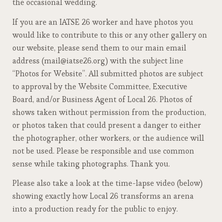
the occasional wedding.
If you are an IATSE 26 worker and have photos you
would like to contribute to this or any other gallery on
our website, please send them to our main email
address (mail@iatse26.org) with the subject line
“Photos for Website”. All submitted photos are subject
to approval by the Website Committee, Executive
Board, and/or Business Agent of Local 26. Photos of
shows taken without permission from the production,
or photos taken that could present a danger to either
the photographer, other workers, or the audience will
not be used. Please be responsible and use common
sense while taking photographs. Thank you.
Please also take a look at the time-lapse video (below)
showing exactly how Local 26 transforms an arena
into a production ready for the public to enjoy.