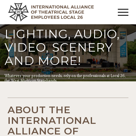
LIGHTING, AUDIO,
VIDEO, SCENERY
AND MORE!
Whatever your production needs, rely on the professionals at Local 26,
the West Michigan Stagehands.
ABOUT THE
INTERNATIONAL
ALLIANCE OF