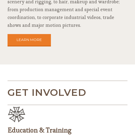
scenery and rigging, to hair, makeup and wardrobe;
from production management and special event
coordination, to corporate industrial videos, trade
shows and major motion pictures.
LEARN MORE
GET INVOLVED
Education & Training