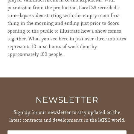
permission from the production, Local 26 recorded a
time-lapse video starting with the empty room first
thing in the morning and ending just prior to doors
opening to the public to illustrate how a show comes
together. What you see here in just over three minutes
represents 10 or so hours of work done by
approximately 100 people.
NEWSLETTER
Sign up for our newsletter to stay updated on the
latest contracts and developments in the IATSE world.