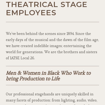
THEATRICAL STAGE
EMPLOYEES
We’ve been behind the scenes since 1894. Since the
early days of the musical and the dawn of the film age,
we have created indelible images; entertaining the
world for generations. We are the brothers and sisters
of IATSE Local 26.
Men & Women in Black Who Work to
bring Production to Life
Our professional stagehands are uniquely skilled in
many facets of production: from lighting, audio, video,