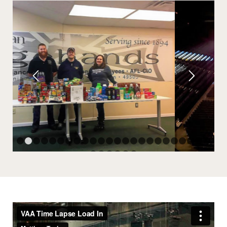
1
2
3
4
5
6
7
8
9
10
11
12
13
14
15
16
17
18
19
25
26
27
28
29
30