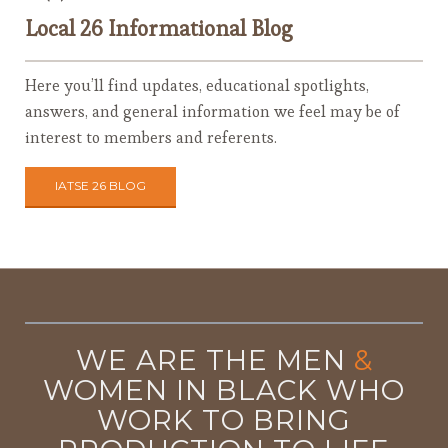
Local 26 Informational Blog
Here you’ll find updates, educational spotlights,
answers, and general information we feel may be of
interest to members and referents.
IATSE 26 BLOG
WE ARE THE MEN
&
WOMEN IN BLACK WHO
WORK TO BRING