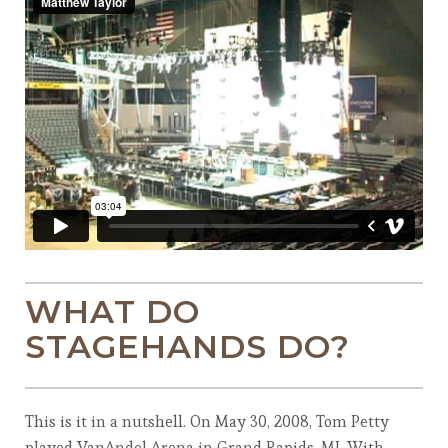
WHAT DO
STAGEHANDS DO?
This is it in a nutshell. On May 30, 2008, Tom Petty
played VanAndel Arena in Grand Rapids, MI. With