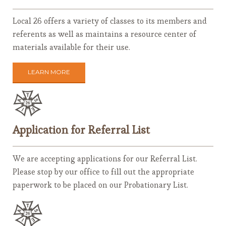
Local 26 offers a variety of classes to its members and
referents as well as maintains a resource center of
materials available for their use.
LEARN MORE
Application for Referral List
We are accepting applications for our Referral List.
Please stop by our office to fill out the appropriate
paperwork to be placed on our Probationary List.