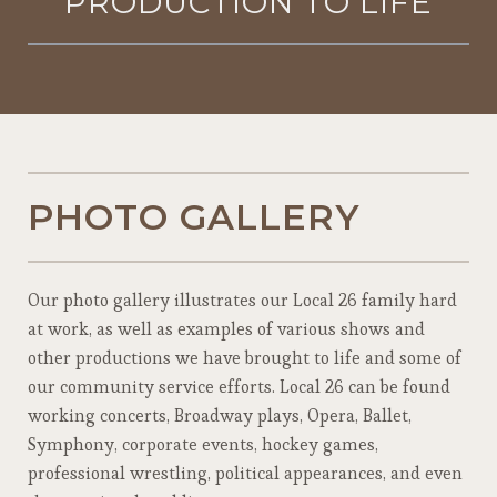
PRODUCTION TO LIFE
PHOTO GALLERY
Our photo gallery illustrates our Local 26 family hard
at work, as well as examples of various shows and
other productions we have brought to life and some of
our community service efforts. Local 26 can be found
working concerts, Broadway plays, Opera, Ballet,
Symphony, corporate events, hockey games,
professional wrestling, political appearances, and even