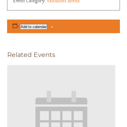
Event Category:
VanAndel Arena
Add to calendar
Related Events