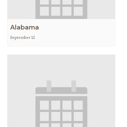
Alabama
September 12