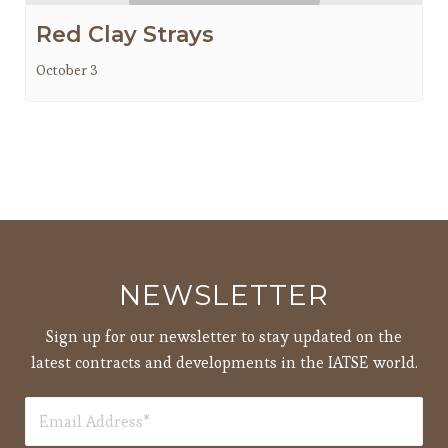
Red Clay Strays
October 3
NEWSLETTER
Sign up for our newsletter to stay updated on the
latest contracts and developments in the IATSE world.