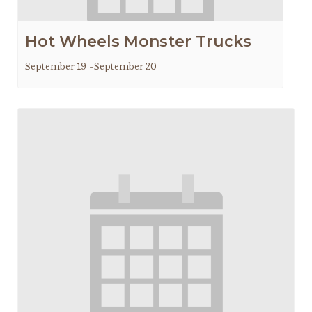
Hot Wheels Monster Trucks
September 19
-
September 20