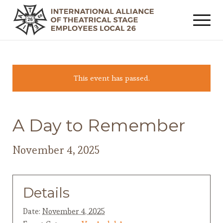
This event has passed.
A Day to Remember
November 4, 2025
Details
Date:
November 4, 2025