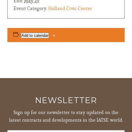
End:
May 29
Event Category:
Holland Civic Center
Add to calendar
NEWSLETTER
Sign up for our newsletter to stay updated on the
latest contracts and developments in the IATSE world.