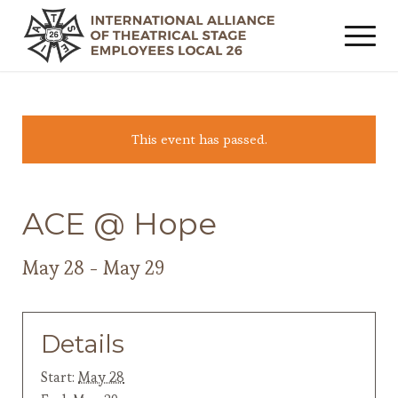
This event has passed.
ACE @ Hope
May 28
-
May 29
Details
Start:
May 28