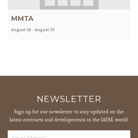
MMTA
August 16
-
August 19
NEWSLETTER
Sign up for our newsletter to stay updated on the
latest contracts and developments in the IATSE world.