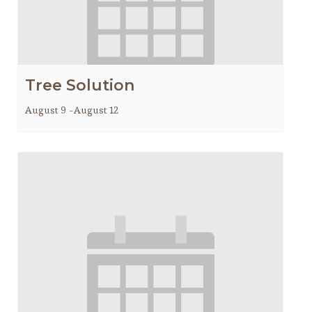
Tree Solution
August 9
-
August 12