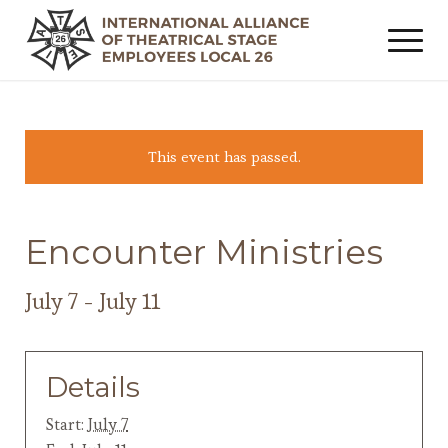
This event has passed.
Encounter Ministries
July 7
-
July 11
Details
Start:
July 7