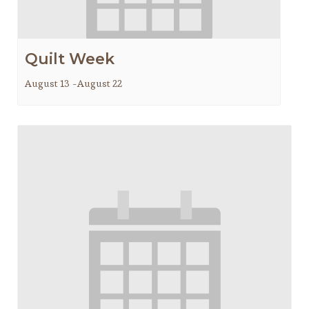
Quilt Week
August 13
-
August 22