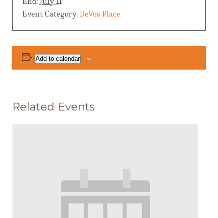
End:
July 11
Event Category:
DeVos Place
Add to calendar
Related Events