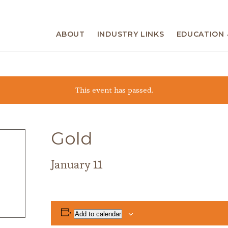
ABOUT
INDUSTRY LINKS
EDUCATION 
This event has passed.
Gold
January 11
Add to calendar