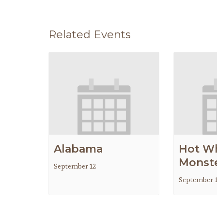
Related Events
Alabama
Hot W
Monste
September 12
September 