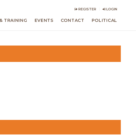
REGISTER
LOGIN
& TRAINING
EVENTS
CONTACT
POLITICAL