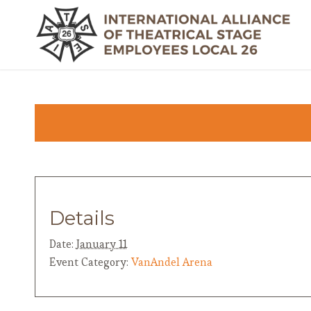
Details
Date:
January 11
Event Category:
VanAndel Arena