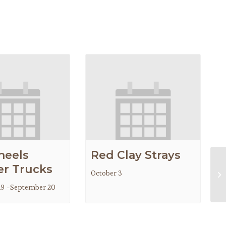
heels
Red Clay Strays
r Trucks
October 3
Go
19
-
September 20