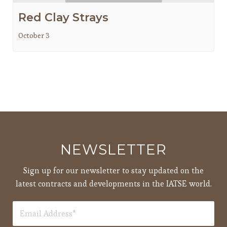
Red Clay Strays
October 3
NEWSLETTER
Sign up for our newsletter to stay updated on the
latest contracts and developments in the IATSE world.