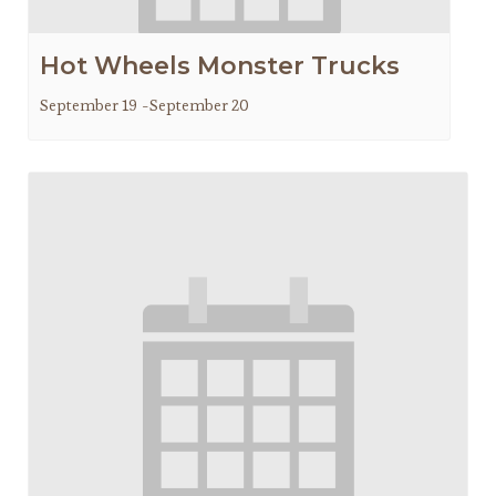
Hot Wheels Monster Trucks
September 19
-
September 20