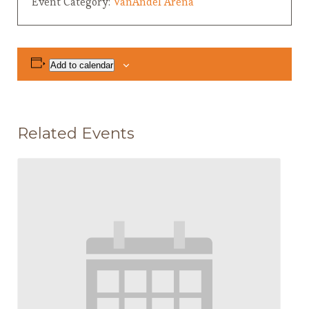
Event Category:
VanAndel Arena
Add to calendar
Related Events