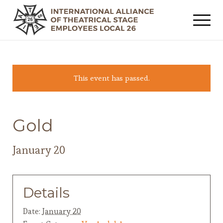
This event has passed.
Gold
January 20
Details
Date:
January 20