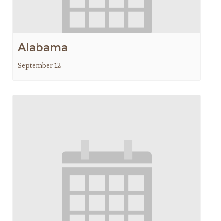
Alabama
September 12