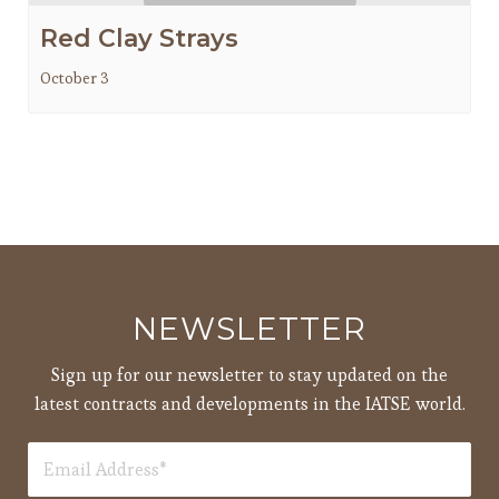
Red Clay Strays
October 3
NEWSLETTER
Sign up for our newsletter to stay updated on the
latest contracts and developments in the IATSE world.