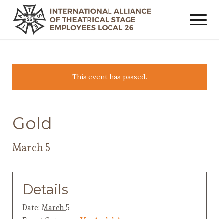
This event has passed.
Gold
March 5
Details
Date:
March 5