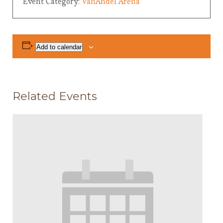
Event Category:
VanAndel Arena
Add to calendar
Related Events