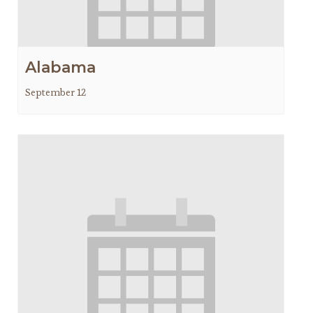
Alabama
September 12