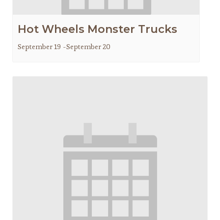
Hot Wheels Monster Trucks
September 19
-
September 20