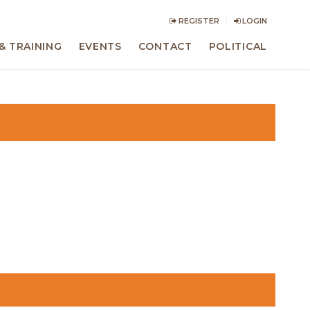
REGISTER
LOGIN
& TRAINING
EVENTS
CONTACT
POLITICAL