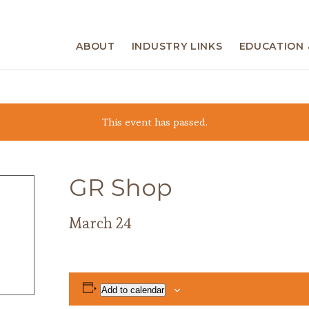
ABOUT
INDUSTRY LINKS
EDUCATION 
This event has passed.
GR Shop
March 24
Add to calendar