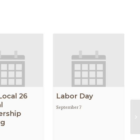
Local 26
Labor Day
l
September 7
rship
Gr
ng