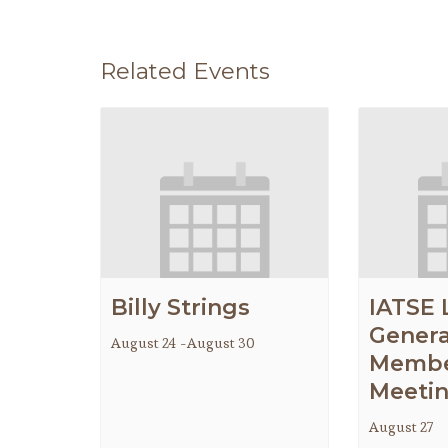
Related Events
Billy Strings
IATSE 
Genera
August 24
-
August 30
Membe
Meeti
August 27