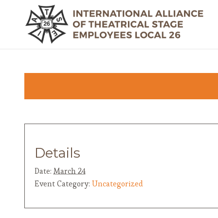
Details
Date:
March 24
Event Category:
Uncategorized