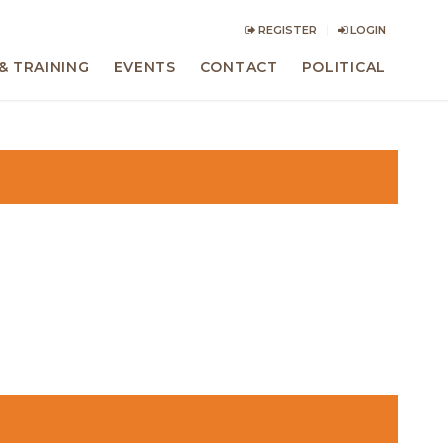
REGISTER
LOGIN
& TRAINING
EVENTS
CONTACT
POLITICAL