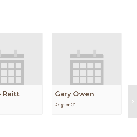
 Raitt
Gary Owen
Be
August 20