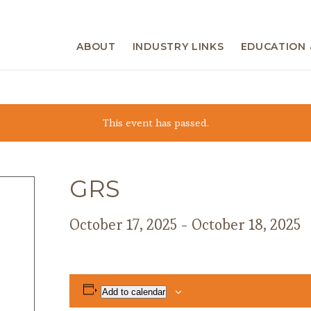
ABOUT
INDUSTRY LINKS
EDUCATION 
This event has passed.
GRS
October 17, 2025
-
October 18, 2025
Add to calendar