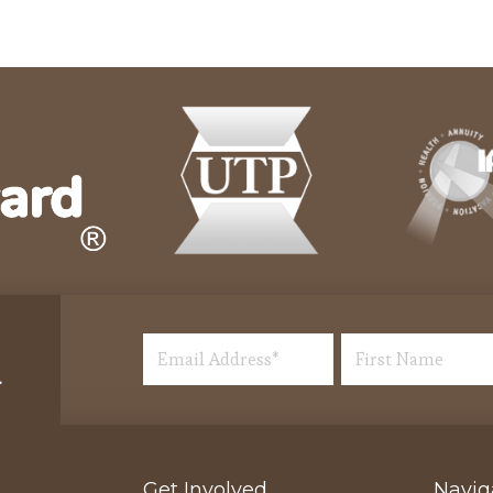
Get Involved
Navig