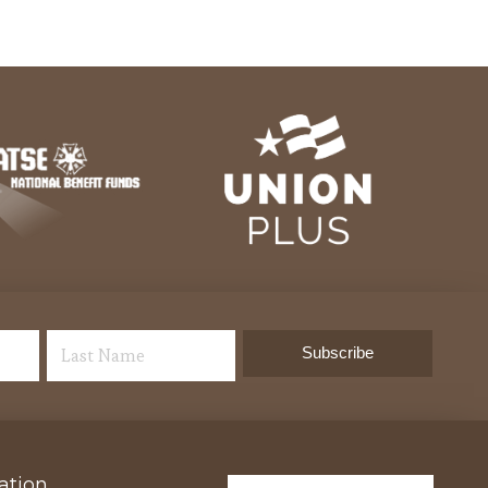
ation