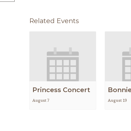
Related Events
Princess Concert
Bonnie
August 7
August 19