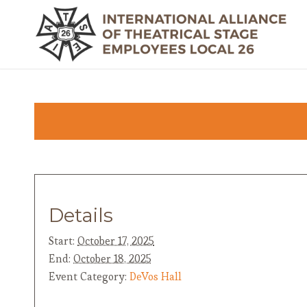
Details
Start:
October 17, 2025
End:
October 18, 2025
Event Category:
DeVos Hall