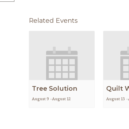
Related Events
Tree Solution
Quilt 
August 9
-
August 12
August 13
-