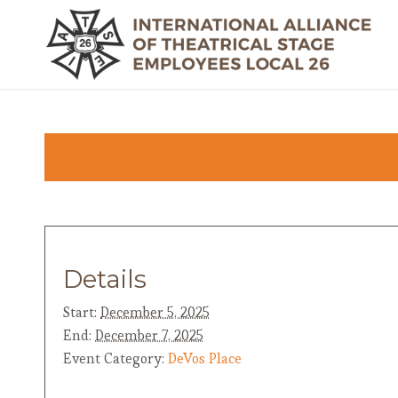
Details
Start:
December 5, 2025
End:
December 7, 2025
Event Category:
DeVos Place