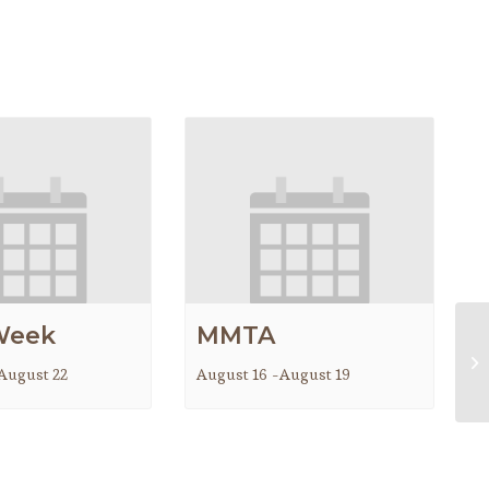
Week
MMTA
Ma
August 22
August 16
-
August 19