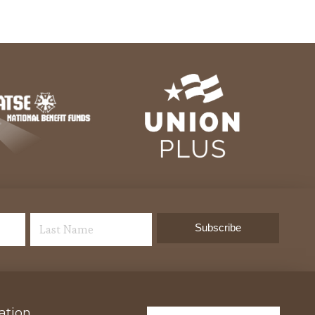
ation