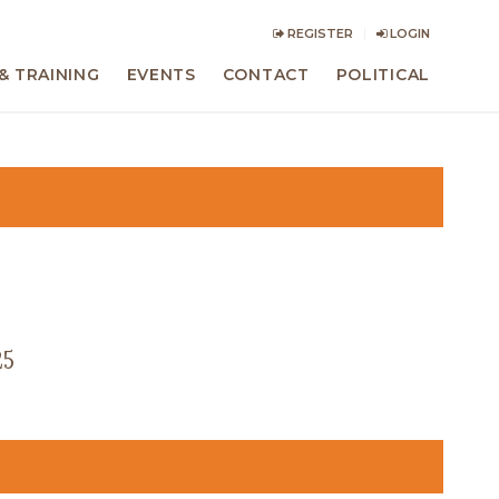
REGISTER
LOGIN
& TRAINING
EVENTS
CONTACT
POLITICAL
25