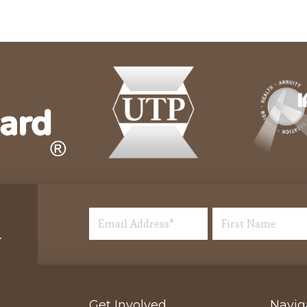
Get Involved
Navig