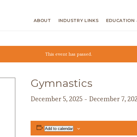
ABOUT
INDUSTRY LINKS
EDUCATION 
This event has passed.
Gymnastics
December 5, 2025
-
December 7, 20
Add to calendar