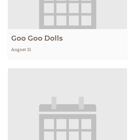
Goo Goo Dolls
August 11