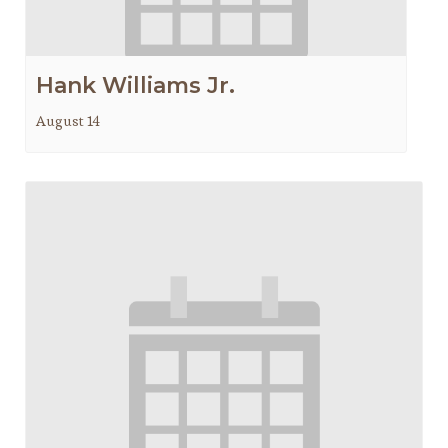
Hank Williams Jr.
August 14