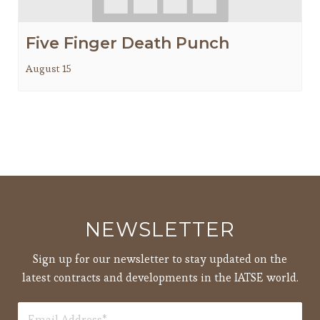
Five Finger Death Punch
August 15
NEWSLETTER
Sign up for our newsletter to stay updated on the
latest contracts and developments in the IATSE world.