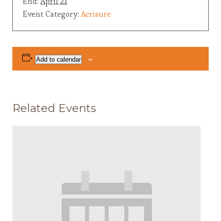
End:
April 21
Event Category:
Acrisure
Add to calendar
Related Events