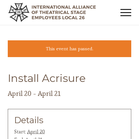
This event has passed.
Install Acrisure
April 20
-
April 21
Details
Start:
April 20