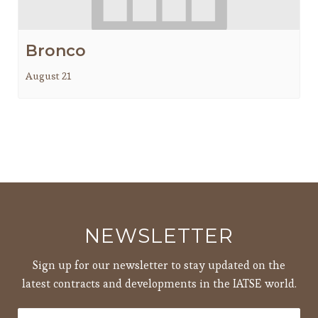
Bronco
August 21
NEWSLETTER
Sign up for our newsletter to stay updated on the
latest contracts and developments in the IATSE world.