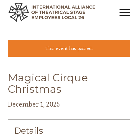
This event has passed.
Magical Cirque
Christmas
December 1, 2025
Details