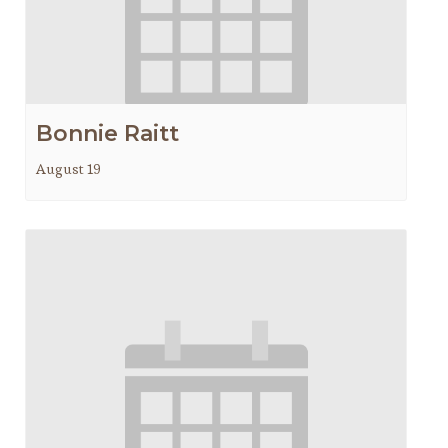
Bonnie Raitt
August 19