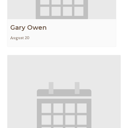
Gary Owen
August 20