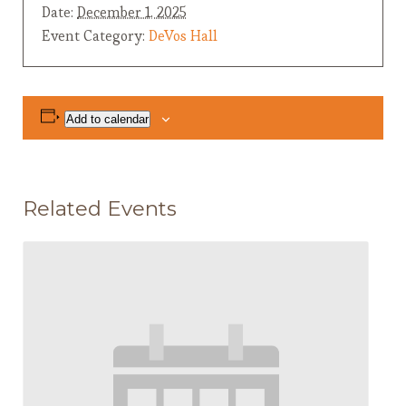
Date:
December 1, 2025
Event Category:
DeVos Hall
Add to calendar
Related Events