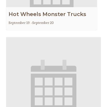
Hot Wheels Monster Trucks
September 19
-
September 20