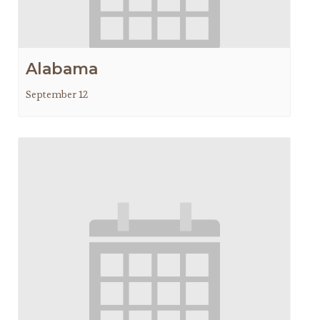
Alabama
September 12