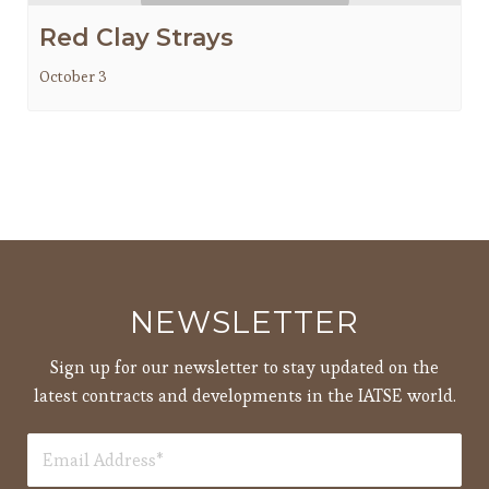
Red Clay Strays
October 3
NEWSLETTER
Sign up for our newsletter to stay updated on the
latest contracts and developments in the IATSE world.