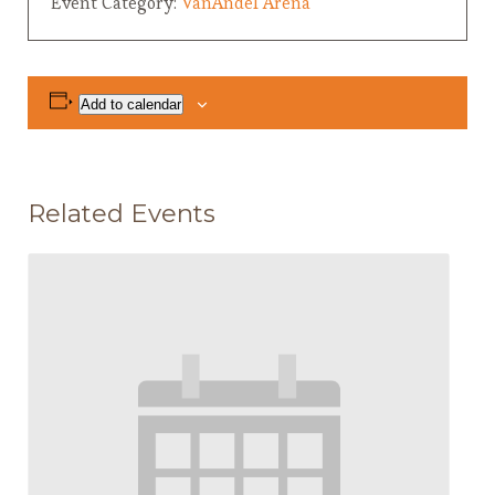
Event Category:
VanAndel Arena
Add to calendar
Related Events