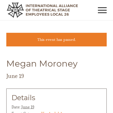
This event has passed.
Megan Moroney
June 19
Details
Date:
June 19