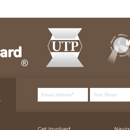
Get Involved
Navig