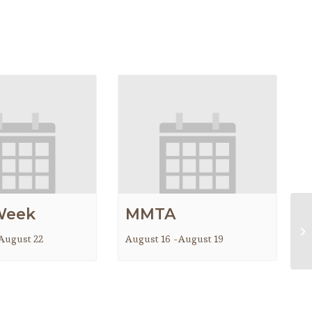
Week
MMTA
Co
August 22
August 16
-
August 19