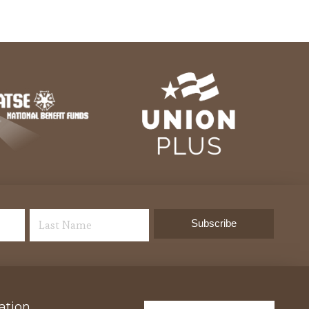
ation