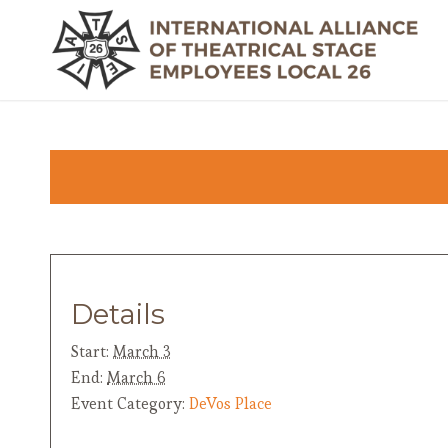
Details
Start:
March 3
End:
March 6
Event Category:
DeVos Place