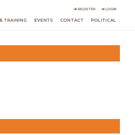
REGISTER
LOGIN
& TRAINING
EVENTS
CONTACT
POLITICAL