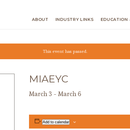
ABOUT
INDUSTRY LINKS
EDUCATION 
This event has passed.
MIAEYC
March 3
-
March 6
Add to calendar