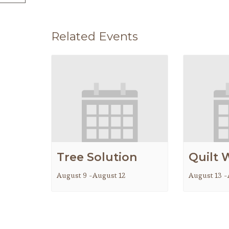
Related Events
Tree Solution
Quilt 
August 9
-
August 12
August 13
-