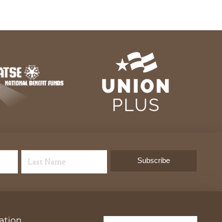
ation