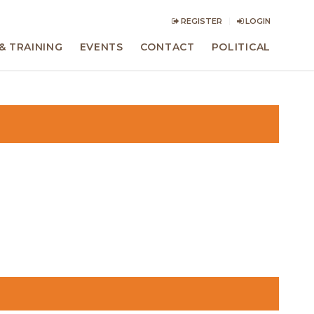
REGISTER
LOGIN
& TRAINING
EVENTS
CONTACT
POLITICAL