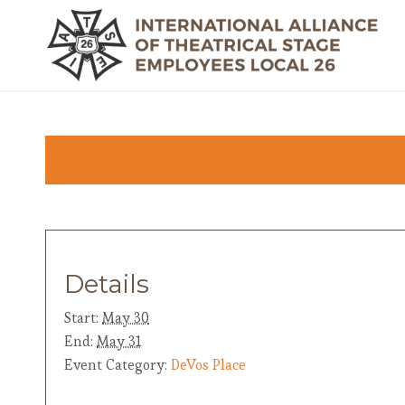
Details
Start:
May 30
End:
May 31
Event Category:
DeVos Place