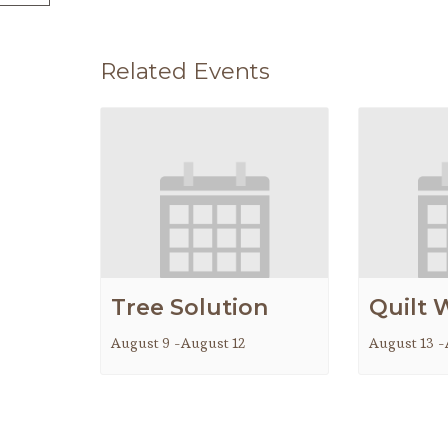
Related Events
Tree Solution
Quilt 
August 9
-
August 12
August 13
-