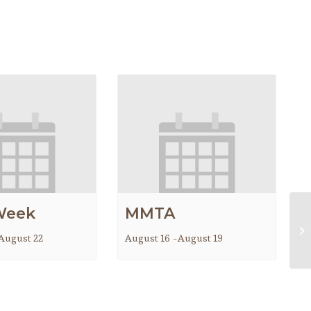
Week
MMTA
M
August 22
August 16
-
August 19