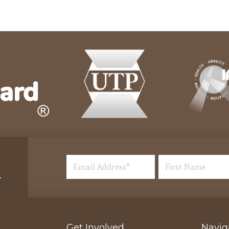
Get Involved
Navig