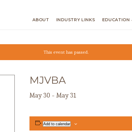
ABOUT
INDUSTRY LINKS
EDUCATION 
This event has passed.
MJVBA
May 30
-
May 31
Add to calendar