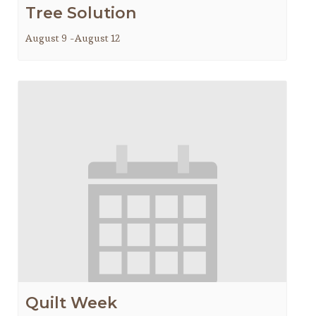
Tree Solution
August 9
-
August 12
Quilt Week