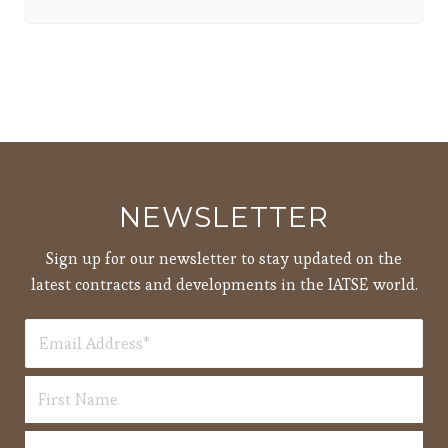
NEWSLETTER
Sign up for our newsletter to stay updated on the
latest contracts and developments in the IATSE world.