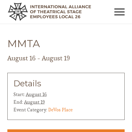
MMTA
August 16
-
August 19
Details
Start:
August 16
End:
August 19
Event Category:
DeVos Place