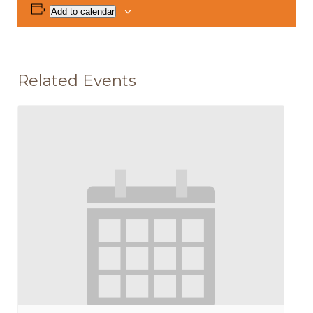
Add to calendar
Related Events