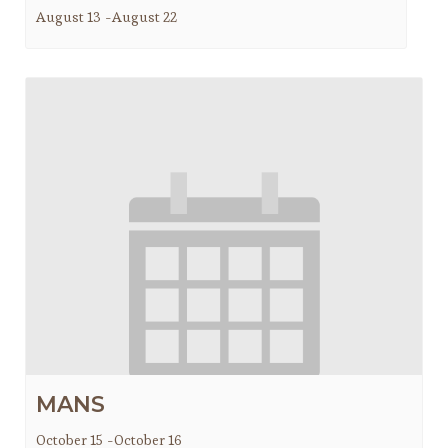
August 13
-
August 22
MANS
October 15
-
October 16