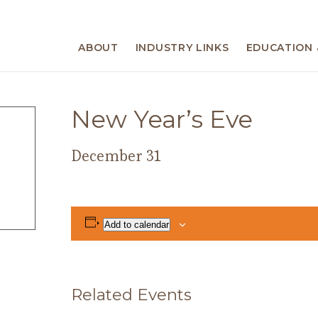
ABOUT
INDUSTRY LINKS
EDUCATION 
New Year’s Eve
December 31
Add to calendar
Related Events