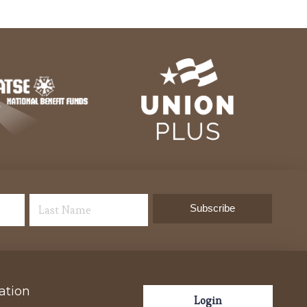
ation
Login