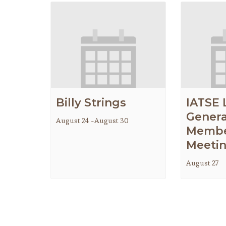
Billy Strings
IATSE 
Genera
August 24
-
August 30
Membe
Meeti
August 27