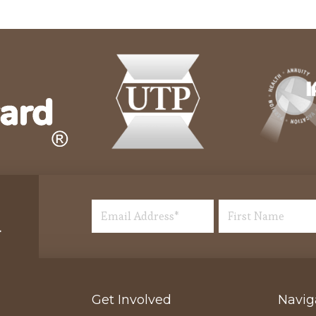
Get Involved
Navig