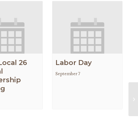
Local 26
Labor Day
l
September 7
rship
ng
Ne