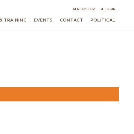
REGISTER
LOGIN
& TRAINING
EVENTS
CONTACT
POLITICAL