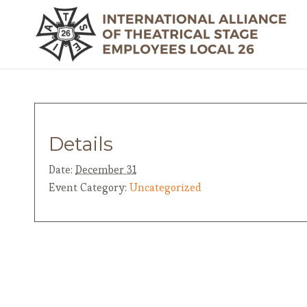
Details
Date:
December 31
Event Category:
Uncategorized