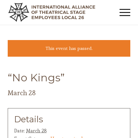
This event has passed.
“No Kings”
March 28
Details
Date:
March 28