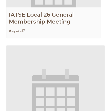
IATSE Local 26 General
Membership Meeting
August 27