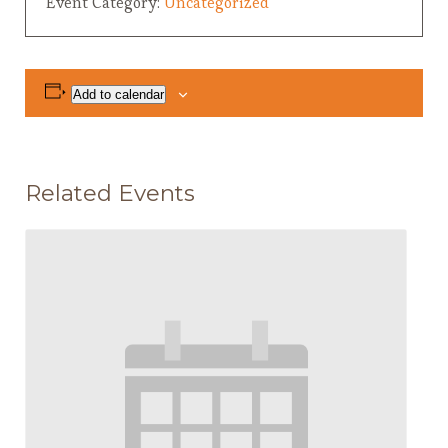
Event Category:
Uncategorized
Add to calendar
Related Events