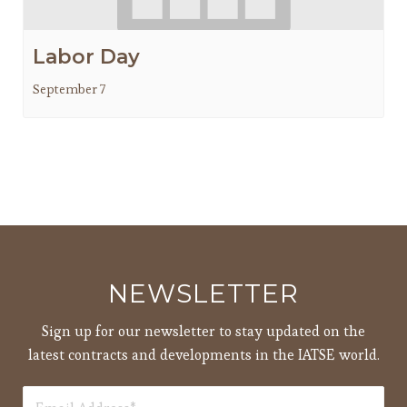
Labor Day
September 7
NEWSLETTER
Sign up for our newsletter to stay updated on the
latest contracts and developments in the IATSE world.