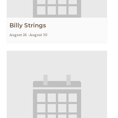
Billy Strings
August 24
-
August 30