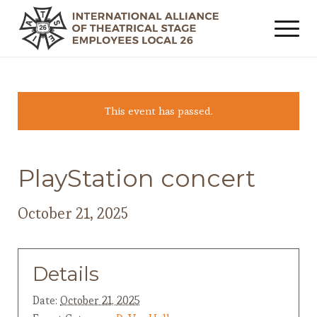
This event has passed.
PlayStation concert
October 21, 2025
Details
Date:
October 21, 2025