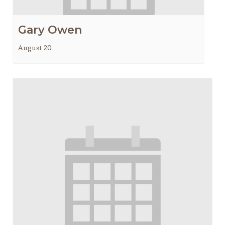
Gary Owen
August 20