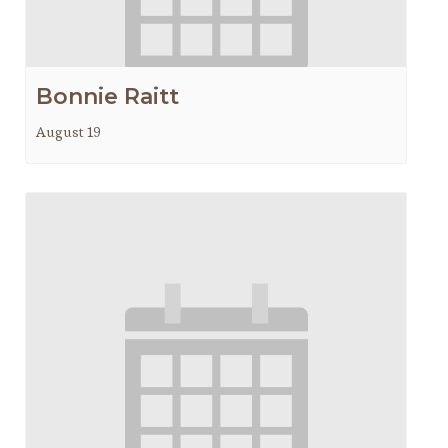
Bonnie Raitt
August 19