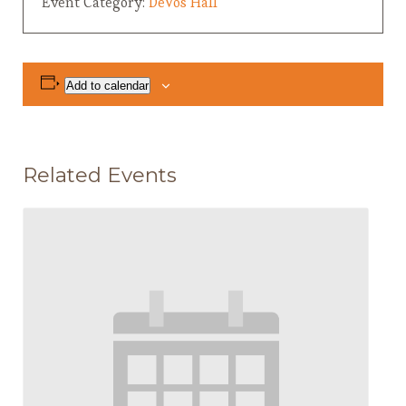
Event Category:
DeVos Hall
Add to calendar
Related Events