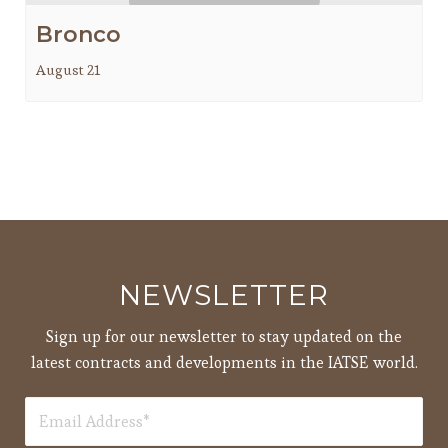
Bronco
August 21
NEWSLETTER
Sign up for our newsletter to stay updated on the
latest contracts and developments in the IATSE world.