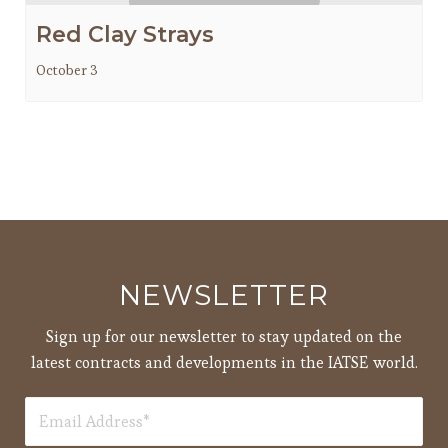
Red Clay Strays
October 3
NEWSLETTER
Sign up for our newsletter to stay updated on the
latest contracts and developments in the IATSE world.