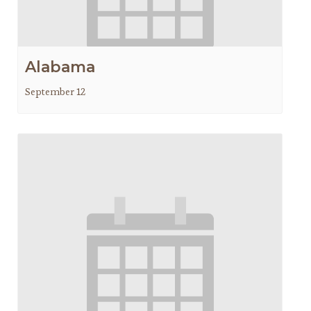
Alabama
September 12