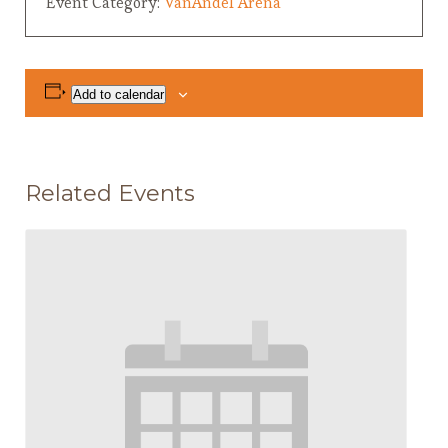
Event Category:
VanAndel Arena
Add to calendar
Related Events