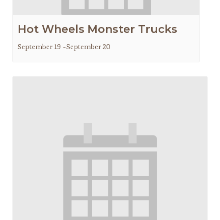
Hot Wheels Monster Trucks
September 19
-
September 20