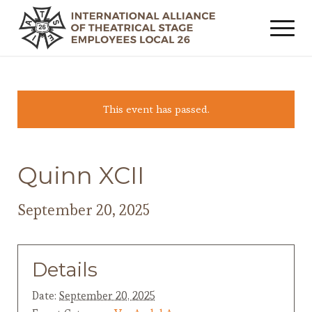
This event has passed.
Quinn XCII
September 20, 2025
Details
Date:
September 20, 2025