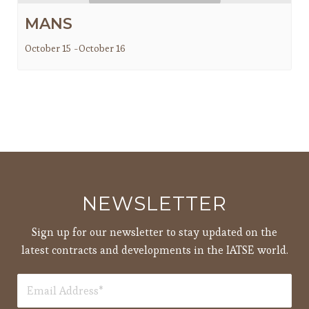
MANS
October 15
-
October 16
NEWSLETTER
Sign up for our newsletter to stay updated on the
latest contracts and developments in the IATSE world.