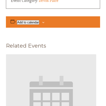
Event Category:
DeVos Place
Add to calendar
Related Events