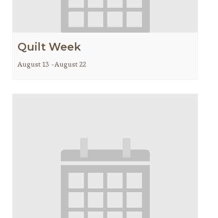
Quilt Week
August 13
-
August 22