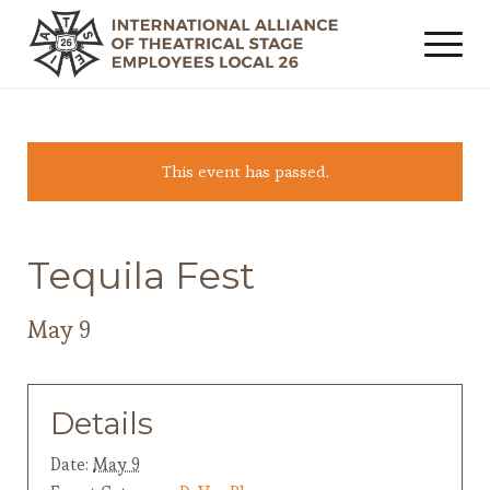
This event has passed.
Tequila Fest
May 9
Details
Date:
May 9