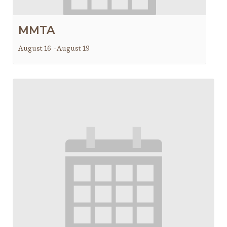
MMTA
August 16
-
August 19