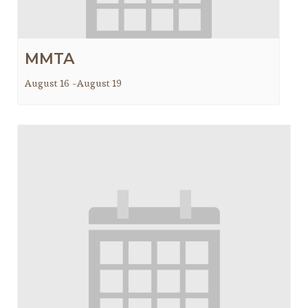
MMTA
August 16
-
August 19