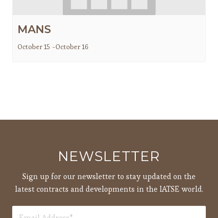
MANS
October 15
-
October 16
NEWSLETTER
Sign up for our newsletter to stay updated on the
latest contracts and developments in the IATSE world.