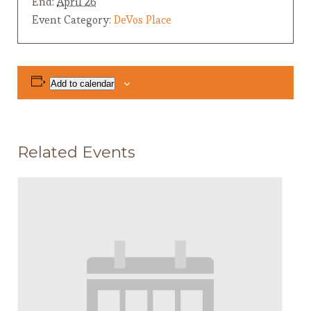
End:
April 26
Event Category:
DeVos Place
Add to calendar
Related Events