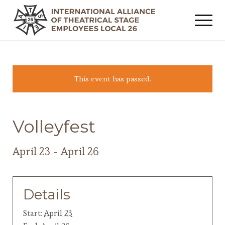
This event has passed.
Volleyfest
April 23
-
April 26
Details
Start:
April 23