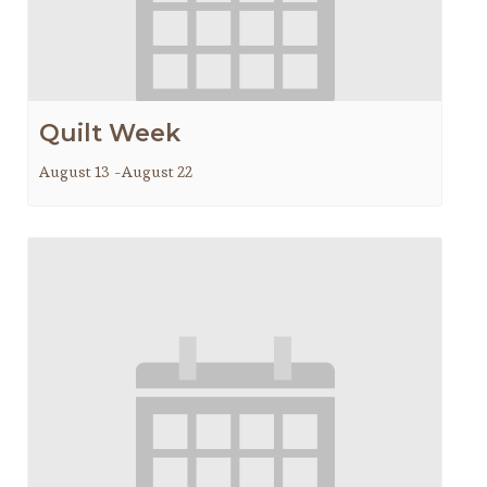
Quilt Week
August 13
-
August 22