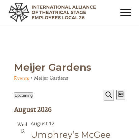
Meijer Gardens
Meijer Gardens
Events
Events
Event
Events
Upcoming
List
Views
Search
Search
Select
Navig
August 2026
date.
and
Views
August 12
Wed
Navigat
12
Umphrey’s McGee