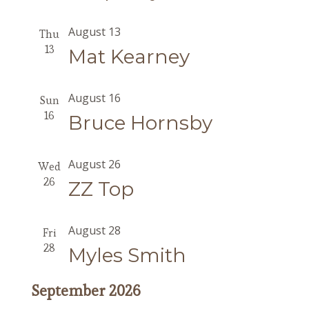
August 13
Thu
13
Mat Kearney
August 16
Sun
16
Bruce Hornsby
August 26
Wed
26
ZZ Top
August 28
Fri
28
Myles Smith
September 2026