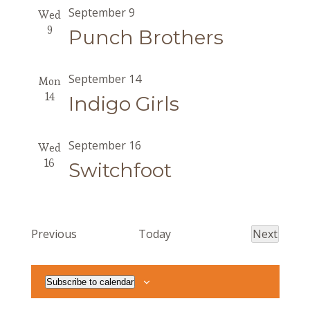
September 9
Wed
9
Punch Brothers
September 14
Mon
14
Indigo Girls
September 16
Wed
16
Switchfoot
Events
Previous
Today
Next
Events
Subscribe to calendar