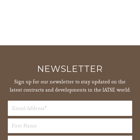
NEWSLETTER
Sign up for our newsletter to stay updated on the
latest contracts and developments in the IATSE world.