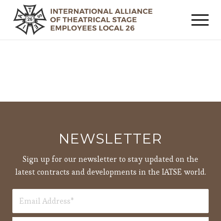
NEWSLETTER
Sign up for our newsletter to stay updated on the
latest contracts and developments in the IATSE world.