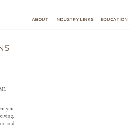
ABOUT
INDUSTRY LINKS
EDUCATION 
NS
MI,
hen you
eiving,
ate and