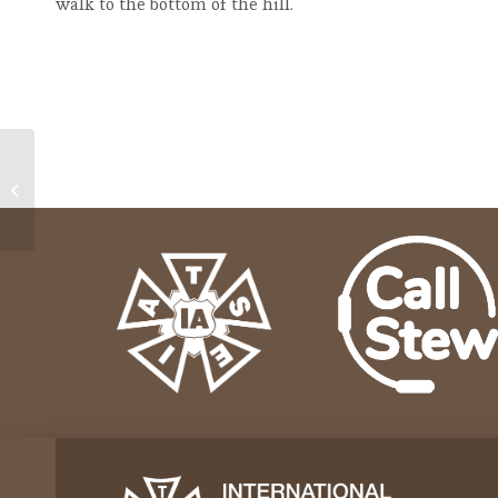
walk to the bottom of the hill.
GR Ballet