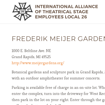
FREDERIK MEIJER GARDE
1000 E. Beltline Ave. NE
Grand Rapids, MI 49525
http://www.meijergardens.org/
Botanical gardens and sculpture park in Grand Rapids, 
with an outdoor amphitheater for summer concerts.
Parking is available free of charge in an on-site lot. W
enter the complex, turn into the driveway for West Rec
then park in the lot on your right. Enter through the g