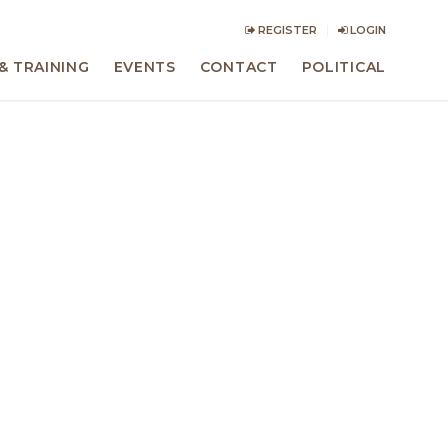
REGISTER
LOGIN
& TRAINING
EVENTS
CONTACT
POLITICAL