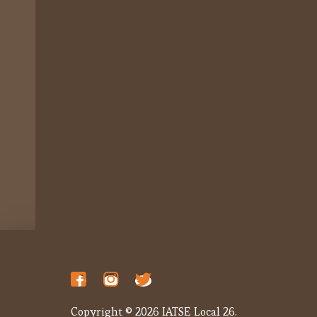
Copyright © 2026 IATSE Local 26.