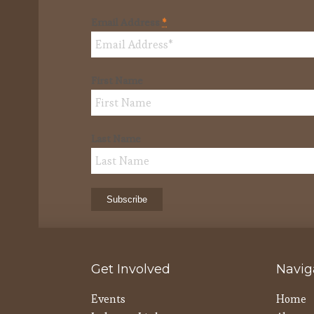
Email Address
*
First Name
Last Name
Get Involved
Navig
Events
Home