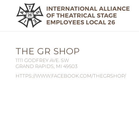
THE GR SHOP
1111 GODFREY AVE. SW
GRAND RAPIDS, MI 49503
HTTPS://WWW.FACEBOOK.COM/THEGRSHOP/