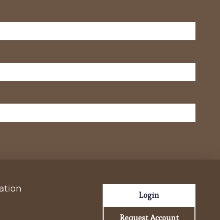
ation
Login
Request Account