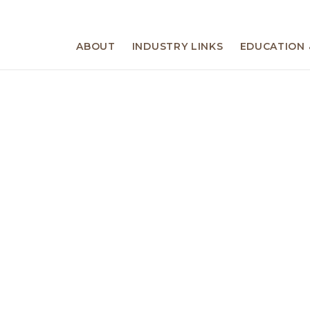
ABOUT
INDUSTRY LINKS
EDUCATION 