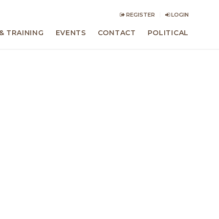
REGISTER
LOGIN
& TRAINING
EVENTS
CONTACT
POLITICAL