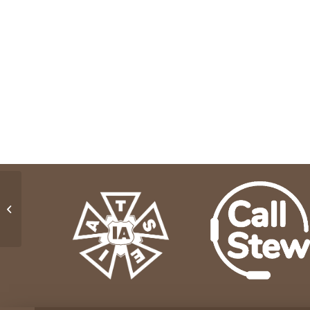
On Stage Services