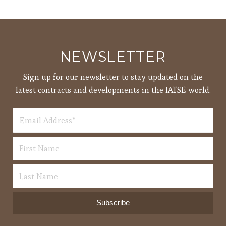
NEWSLETTER
Sign up for our newsletter to stay updated on the
latest contracts and developments in the IATSE world.