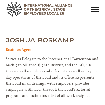
JOSHUA ROSKAMP
Business Agent
Serves as Delegate to the International Convention and
Michigan Alliance, Eighth District, and the AFL-CIO.
Oversees all members and referents, as well as day-to-
day operations of the Local and its office. Represents
the Local in all dealings with employers, provides
employers with labor through the Local’s Referral
program, and maintains a list of all work assigned.