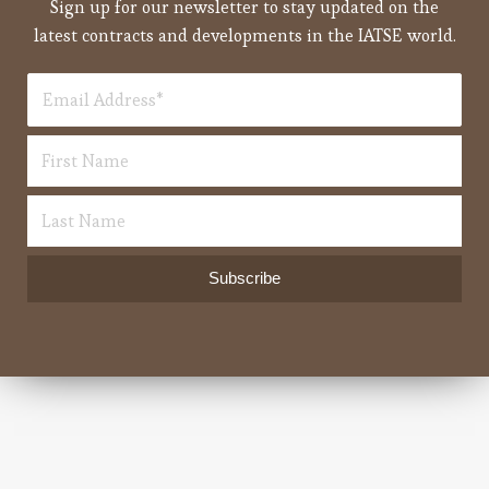
Sign up for our newsletter to stay updated on the
latest contracts and developments in the IATSE world.