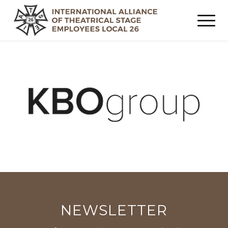
NEWSLETTER