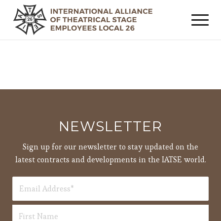
NEWSLETTER
Sign up for our newsletter to stay updated on the
latest contracts and developments in the IATSE world.