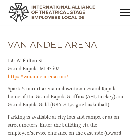
VAN ANDEL ARENA
130 W. Fulton St.
Grand Rapids, MI 49503
https://vanandelarena.com/
Sports/Concert arena in downtown Grand Rapids,
home of the Grand Rapids Griffins (AHL hockey) and
Grand Rapids Gold (NBA G-League basketball).
Parking is available at city lots and ramps, or at on-
street meters. Enter the building via the
employee/service entrance on the east side (toward