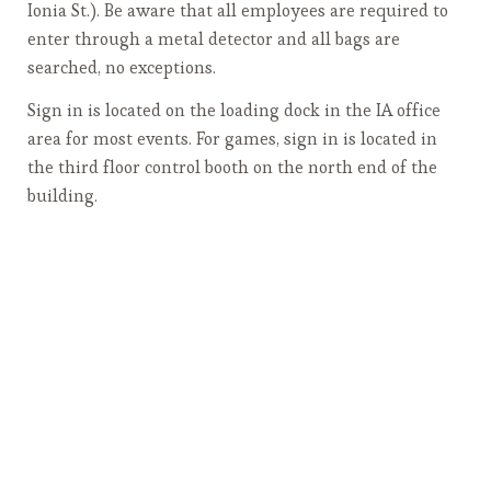
Ionia St.). Be aware that all employees are required to
enter through a metal detector and all bags are
searched, no exceptions.
Sign in is located on the loading dock in the IA office
area for most events. For games, sign in is located in
the third floor control booth on the north end of the
building.