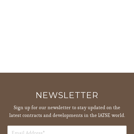
NEWSLETTER
Sign up for our newsletter to stay updated on the
latest contracts and developments in the IATSE world.