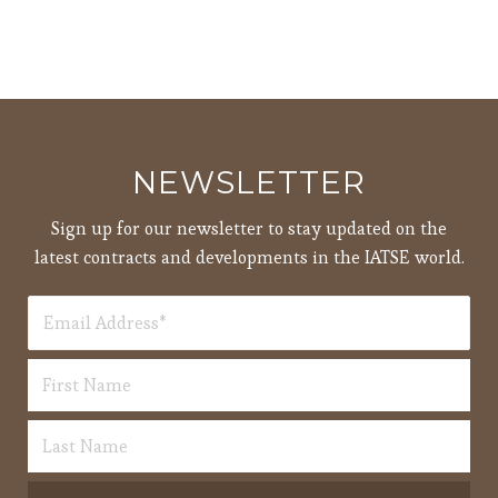
NEWSLETTER
Sign up for our newsletter to stay updated on the
latest contracts and developments in the IATSE world.