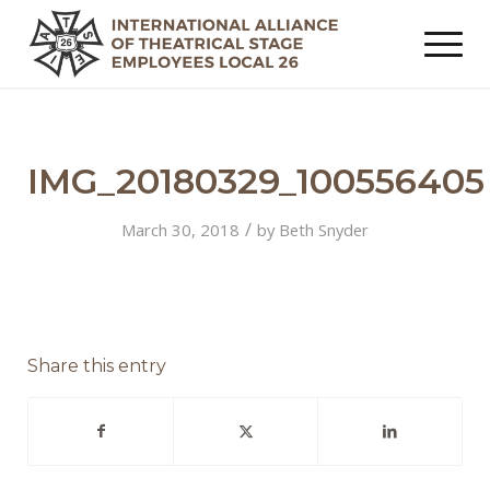
IMG_20180329_100556405
/
March 30, 2018
by
Beth Snyder
Share this entry