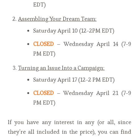
EDT)
Assembling Your Dream Team:
Saturday April 10 (12-2PM EDT)
CLOSED
– Wednesday April 14 (7-9
PM EDT)
Turning an Issue Into a Campaign:
Saturday April 17 (12-2 PM EDT)
CLOSED
– Wednesday April 21 (7-9
PM EDT)
If you have any interest in any (or all, since
they’re all included in the price), you can find