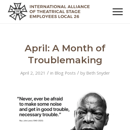
April: A Month of
Troublemaking
/
/
April 2, 2021
in
Blog Posts
by
Beth Snyder