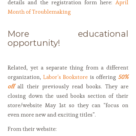
details and the registration form here:
April
Month of Troublemaking
More educational
opportunity!
Related, yet a separate thing from a different
organization,
Labor’s Bookstore
is offering
50%
off
all their previously read books. They are
closing down the used books section of their
store/website May 1st so they can “focus on
even more new and exciting titles”.
From their website: