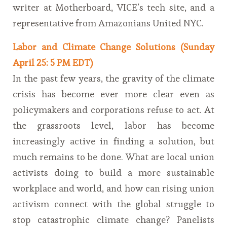
writer at Motherboard, VICE’s tech site, and a
representative from Amazonians United NYC.
Labor and Climate Change Solutions (Sunday
April 25: 5 PM EDT)
In the past few years, the gravity of the climate
crisis has become ever more clear even as
policymakers and corporations refuse to act. At
the grassroots level, labor has become
increasingly active in finding a solution, but
much remains to be done. What are local union
activists doing to build a more sustainable
workplace and world, and how can rising union
activism connect with the global struggle to
stop catastrophic climate change? Panelists