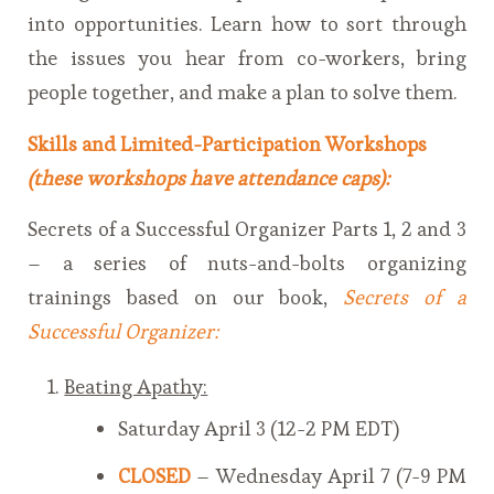
into opportunities. Learn how to sort through
the issues you hear from co-workers, bring
people together, and make a plan to solve them.
Skills and Limited-Participation Workshops
(these workshops have attendance caps):
Secrets of a Successful Organizer Parts 1, 2 and 3
– a series of nuts-and-bolts organizing
trainings based on our book,
Secrets of a
Successful Organizer
:
Beating Apathy:
Saturday April 3 (12-2 PM EDT)
CLOSED
– Wednesday April 7 (7-9 PM