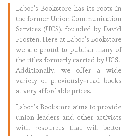
Labor’s Bookstore has its roots in
the former Union Communication
Services (UCS), founded by David
Prosten. Here at Labor’s Bookstore
we are proud to publish many of
the titles formerly carried by UCS.
Additionally, we offer a wide
variety of previously-read books
at very affordable prices.
Labor’s Bookstore aims to provide
union leaders and other activists
with resources that will better