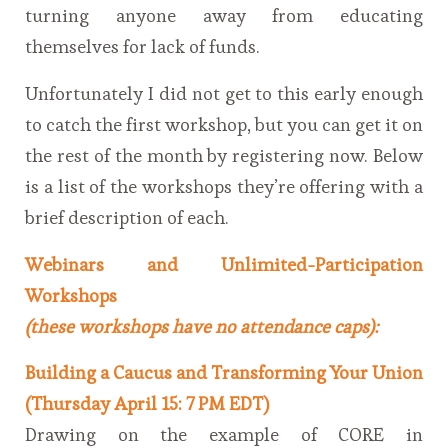
turning anyone away from educating
themselves for lack of funds.
Unfortunately I did not get to this early enough
to catch the first workshop, but you can get it on
the rest of the month by registering now. Below
is a list of the workshops they’re offering with a
brief description of each.
Webinars and Unlimited-Participation
Workshops
(these workshops have no attendance caps):
Building a Caucus and Transforming Your Union
(Thursday April 15: 7 PM EDT)
Drawing on the example of CORE in