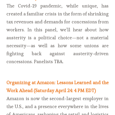
The Covid-19 pandemic, while unique, has
created a familiar crisis in the form of shrinking
tax revenues and demands for concessions from
workers. In this panel, we’ll hear about how
austerity is a political choice—not a material
necessity—as well as how some unions are
fighting back against austerity-driven
concessions. Panelists TBA.
Organizing at Amazon: Lessons Learned and the
Work Ahead (Saturday April 24: 4 PM EDT)
Amazon is now the second-largest employer in
the U.S., and a presence everywhere in the lives
of Americans, reshaping the retail and logistics