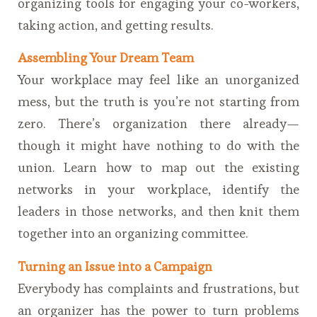
organizing tools for engaging your co-workers,
taking action, and getting results.
Assembling Your Dream Team
Your workplace may feel like an unorganized
mess, but the truth is you’re not starting from
zero. There’s organization there already—
though it might have nothing to do with the
union. Learn how to map out the existing
networks in your workplace, identify the
leaders in those networks, and then knit them
together into an organizing committee.
Turning an Issue into a Campaign
Everybody has complaints and frustrations, but
an organizer has the power to turn problems