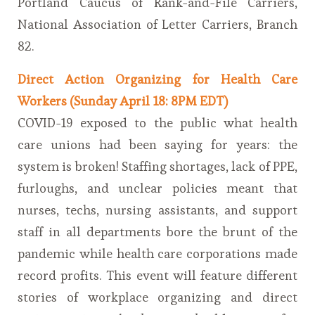
Portland Caucus of Rank-and-File Carriers,
National Association of Letter Carriers, Branch
82.
Direct Action Organizing for Health Care
Workers (Sunday April 18: 8PM EDT)
COVID-19 exposed to the public what health
care unions had been saying for years: the
system is broken! Staffing shortages, lack of PPE,
furloughs, and unclear policies meant that
nurses, techs, nursing assistants, and support
staff in all departments bore the brunt of the
pandemic while health care corporations made
record profits. This event will feature different
stories of workplace organizing and direct