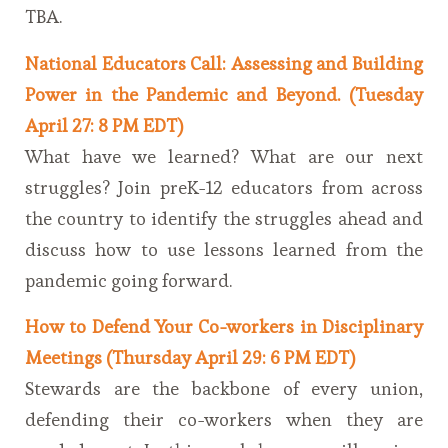
TBA.
National Educators Call: Assessing and Building
Power in the Pandemic and Beyond. (Tuesday
April 27: 8 PM EDT)
What have we learned? What are our next
struggles? Join preK-12 educators from across
the country to identify the struggles ahead and
discuss how to use lessons learned from the
pandemic going forward.
How to Defend Your Co-workers in Disciplinary
Meetings (Thursday April 29: 6 PM EDT)
Stewards are the backbone of every union,
defending their co-workers when they are