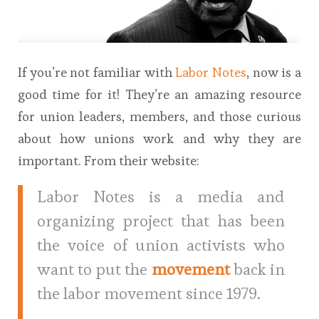
If you’re not familiar with
Labor Notes
, now is a
good time for it! They’re an amazing resource
for union leaders, members, and those curious
about how unions work and why they are
important. From their website:
Labor Notes is a media and
organizing project that has been
the voice of union activists who
want to put the
movement
back in
the labor movement since 1979.