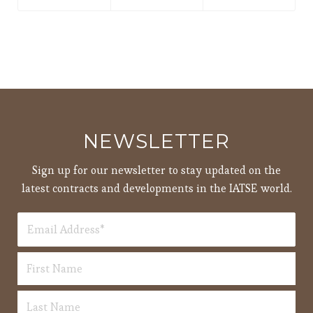
NEWSLETTER
Sign up for our newsletter to stay updated on the
latest contracts and developments in the IATSE world.