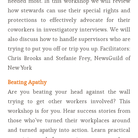
needed most. In this workshop we will review
how stewards can use their special rights and
protections to effectively advocate for their
coworkers in investigatory interviews. We will
also discuss how to handle supervisors who are
trying to put you off or trip you up. Facilitators:
Chris Brooks and Stefanie Frey, NewsGuild of
New York
Beating Apathy
Are you beating your head against the wall
trying to get other workers involved? This
workshop is for you. Hear success stories from
those who’ve turned their workplaces around
and turned apathy into action. Learn practical