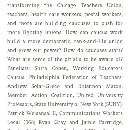
transforming the Chicago Teachers Union,
teachers, health care workers, postal workers,
and more are building caucuses to push for
more fighting unions. How can caucus work
build a more democratic, rank-and-file union
and grow our power? How do caucuses start?
What are some of the pitfalls to be aware of?
Panelists: Shira Cohen, Working Educators
Caucus, Philadelphia Federation of Teachers;
Andrew Solar-Greco and Rhiannon Maton,
Member Action Coalition, United University
Professors, State University of New York (SUNY);
Patrick Weisansal II, Communications Workers
Local 1168; Ryan Gray and Jamie Partridge,