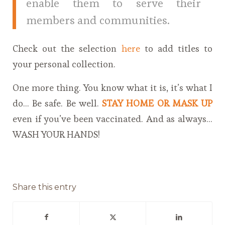
enable them to serve their
members and communities.
Check out the selection
here
to add titles to
your personal collection.
One more thing. You know what it is, it’s what I
do… Be safe. Be well.
STAY HOME OR MASK UP
even if you’ve been vaccinated. And as always…
WASH YOUR HANDS!
Share this entry