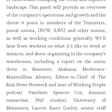
landscape. This panel will provide an overview
of the company’s operations and growth and the
threat it poses to members of the Teamsters,
postal unions, UFCW, ILWU, and other unions,
as well as working conditions generally. We’ll
hear from workers on what it’s like to work at
Amazon, and about organizing in the company’s
warehouses, including a report on the union
drive in Bessemer, Alabama. Moderator:
Maximillian Alvarez, Editor-in-Chief of The
Real News Network and host of Working People
podcast. Panelists: Spencer Cox, Amazon
researcher, PhD student, University of
Minnesota, Lauren Kaori Gurley, senior staff