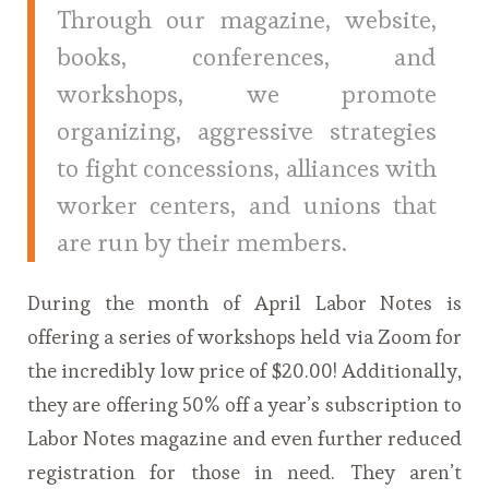
Through our magazine, website,
books, conferences, and
workshops, we promote
organizing, aggressive strategies
to fight concessions, alliances with
worker centers, and unions that
are run by their members.
During the month of April Labor Notes is
offering a series of workshops held via Zoom for
the incredibly low price of $20.00! Additionally,
they are offering 50% off a year’s subscription to
Labor Notes magazine and even further reduced
registration for those in need. They aren’t