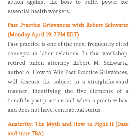
action against the boss to build power for
essential health workers.
Past Practice Grievances with Robert Schwartz
(Monday April 19: 7 PM EDT)
Past practice is one of the most frequently cited
concepts in labor relations. In this workshop,
retired union attorney Robert M. Schwartz,
author of How to Win Past Practice Grievances,
will discuss the subject in a straightforward
manner, identifying the five elements of a
bonafide past practice and when a practice has,
and does not have, contractual status.
Austerity: The Myth and How to Fight It (Date
and time TBA)