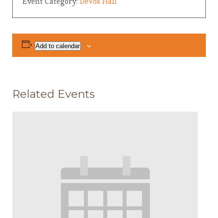
Event Category:
DeVos Hall
Add to calendar
Related Events