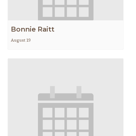
Bonnie Raitt
August 19