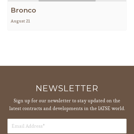
Bronco
August 21
NEWSLETTER
Sign up for our newsletter to stay updated on the
latest contracts and developments in the IATSE world.