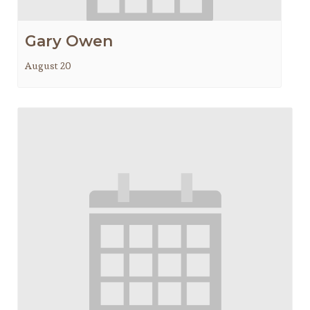
Gary Owen
August 20