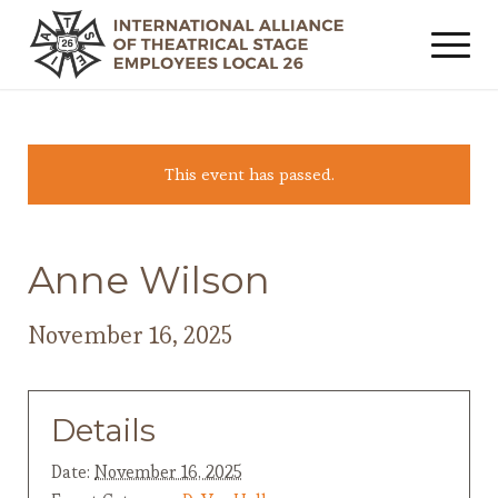
This event has passed.
Anne Wilson
November 16, 2025
Details
Date:
November 16, 2025