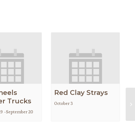
heels
Red Clay Strays
r Trucks
October 3
Go
19
-
September 20