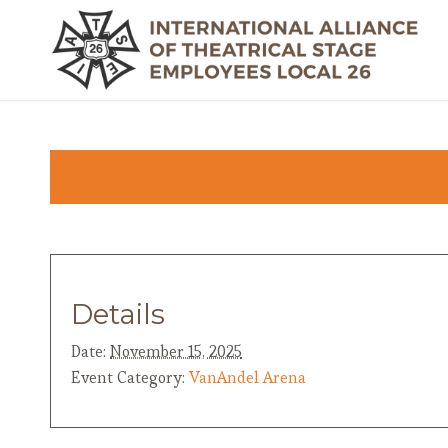
Details
Date:
November 15, 2025
Event Category:
VanAndel Arena