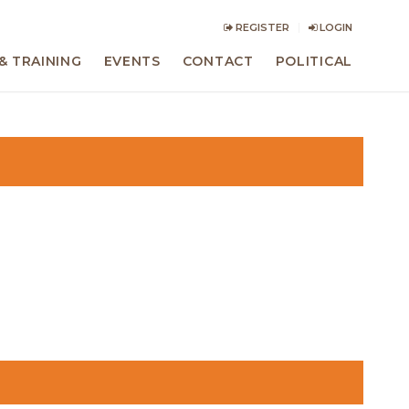
REGISTER
LOGIN
& TRAINING
EVENTS
CONTACT
POLITICAL