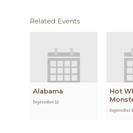
Related Events
Alabama
Hot W
Monste
September 12
September 