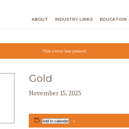
ABOUT
INDUSTRY LINKS
EDUCATION 
This event has passed.
Gold
November 15, 2025
Add to calendar