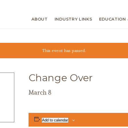
ABOUT
INDUSTRY LINKS
EDUCATION 
This event has passed.
Change Over
March 8
Add to calendar