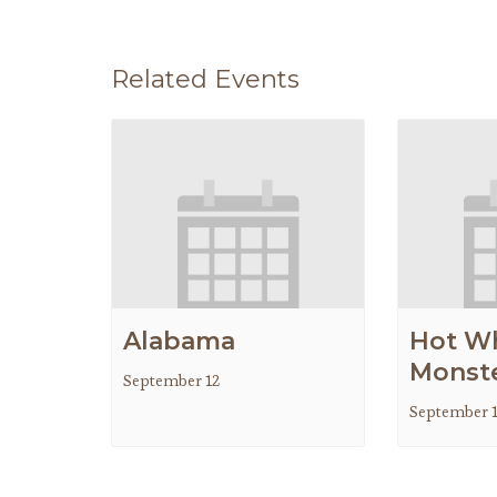
Related Events
Alabama
Hot W
Monste
September 12
September 