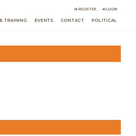
REGISTER
LOGIN
& TRAINING
EVENTS
CONTACT
POLITICAL