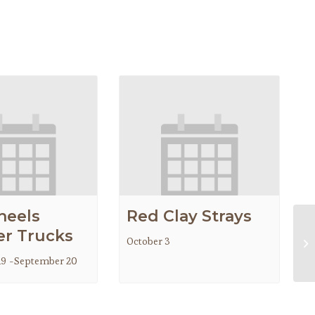
heels
Red Clay Strays
r Trucks
October 3
Ch
19
-
September 20