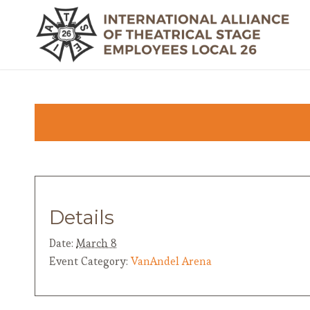
Details
Date:
March 8
Event Category:
VanAndel Arena