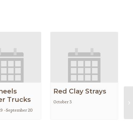
heels
Red Clay Strays
r Trucks
October 3
Gr
19
-
September 20