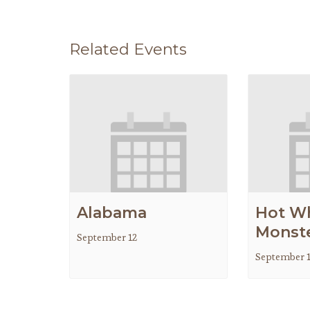
Related Events
Alabama
Hot W
Monste
September 12
September 