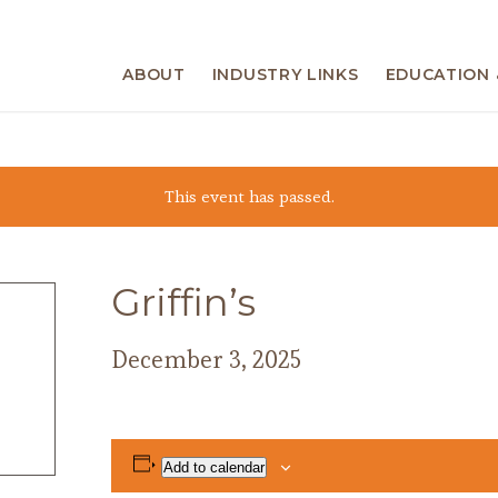
ABOUT
INDUSTRY LINKS
EDUCATION 
This event has passed.
Griffin’s
December 3, 2025
Add to calendar