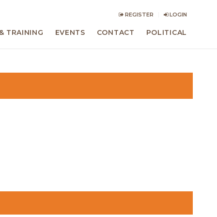
REGISTER
LOGIN
& TRAINING
EVENTS
CONTACT
POLITICAL