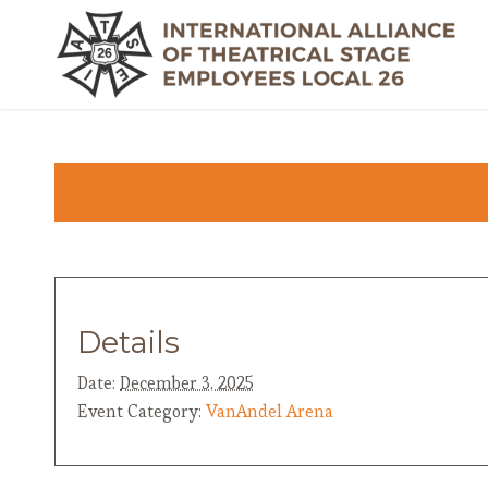
Details
Date:
December 3, 2025
Event Category:
VanAndel Arena