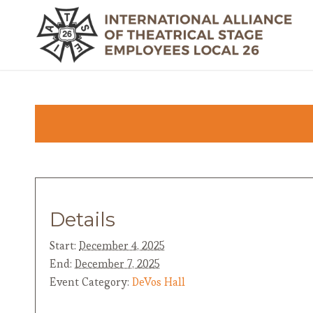
Details
Start:
December 4, 2025
End:
December 7, 2025
Event Category:
DeVos Hall