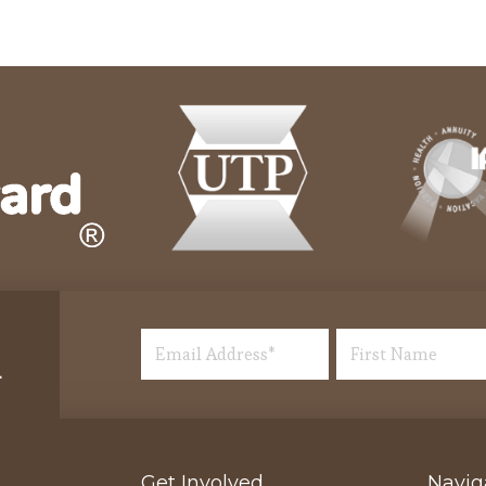
Get Involved
Navig