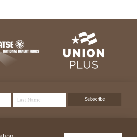
ation