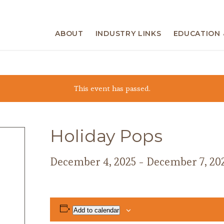
ABOUT
INDUSTRY LINKS
EDUCATION 
This event has passed.
Holiday Pops
December 4, 2025
-
December 7, 20
Add to calendar