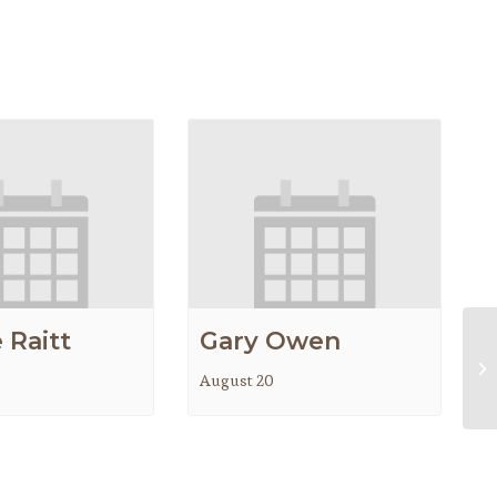
 Raitt
Gary Owen
Lo
August 20