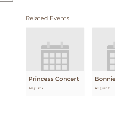
Related Events
Princess Concert
Bonnie
August 7
August 19