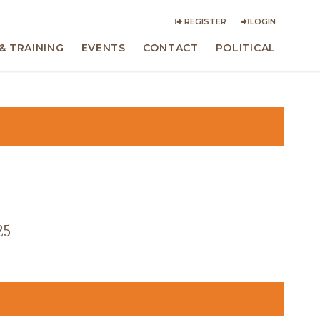
REGISTER
LOGIN
& TRAINING
EVENTS
CONTACT
POLITICAL
25