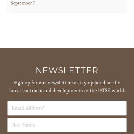
September 7
NEWSLETTER
Sign up for our newsletter to stay updated on the
latest contracts and developments in the IATSE world.