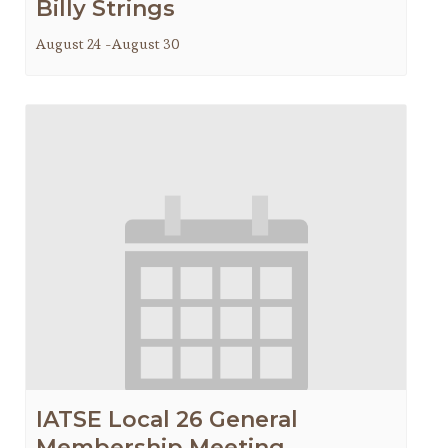
Billy Strings
August 24
-
August 30
IATSE Local 26 General
Membership Meeting