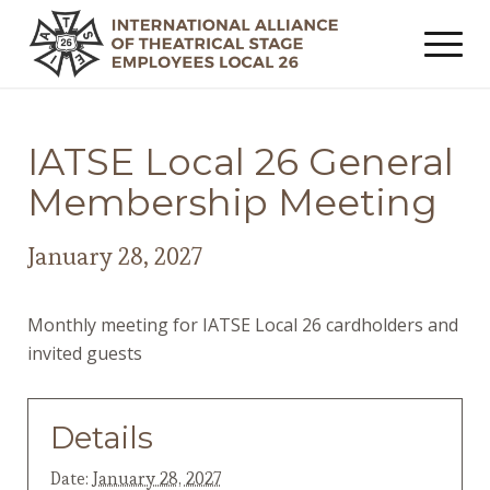
IATSE Local 26 General
Membership Meeting
January 28, 2027
Monthly meeting for IATSE Local 26 cardholders and
invited guests
Details
Date:
January 28, 2027