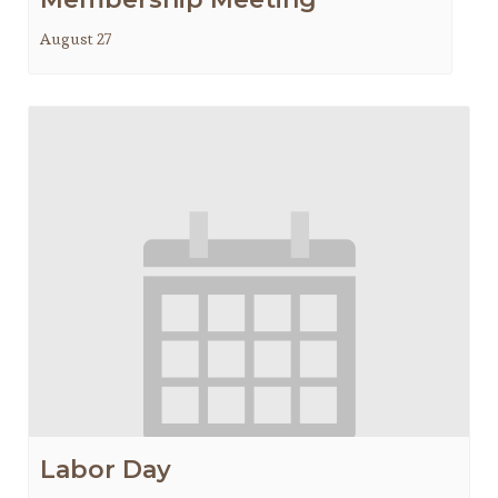
August 27
Labor Day