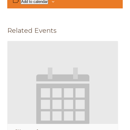
Add to calendar
Related Events