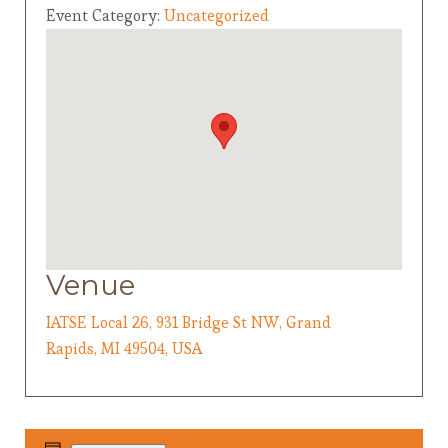
Event Category:
Uncategorized
Venue
IATSE Local 26, 931 Bridge St NW, Grand
Rapids, MI 49504, USA