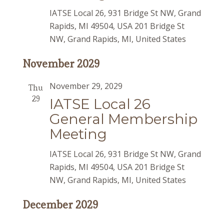
IATSE Local 26, 931 Bridge St NW, Grand
Rapids, MI 49504, USA
201 Bridge St
NW, Grand Rapids, MI, United States
November 2029
November 29, 2029
Thu
29
IATSE Local 26
General Membership
Meeting
IATSE Local 26, 931 Bridge St NW, Grand
Rapids, MI 49504, USA
201 Bridge St
NW, Grand Rapids, MI, United States
December 2029