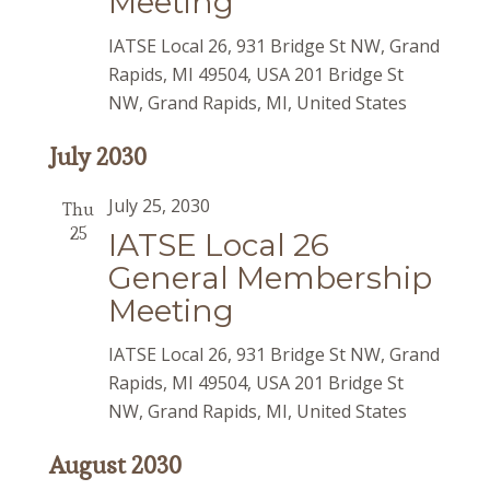
Meeting
IATSE Local 26, 931 Bridge St NW, Grand
Rapids, MI 49504, USA
201 Bridge St
NW, Grand Rapids, MI, United States
July 2030
July 25, 2030
Thu
25
IATSE Local 26
General Membership
Meeting
IATSE Local 26, 931 Bridge St NW, Grand
Rapids, MI 49504, USA
201 Bridge St
NW, Grand Rapids, MI, United States
August 2030