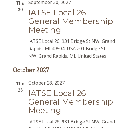
September 30, 2027
Thu
30
IATSE Local 26
General Membership
Meeting
IATSE Local 26, 931 Bridge St NW, Grand
Rapids, MI 49504, USA
201 Bridge St
NW, Grand Rapids, MI, United States
October 2027
October 28, 2027
Thu
28
IATSE Local 26
General Membership
Meeting
IATSE Local 26, 931 Bridge St NW, Grand