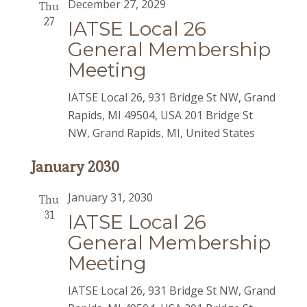
December 27, 2029
Thu
27
IATSE Local 26
General Membership
Meeting
IATSE Local 26, 931 Bridge St NW, Grand
Rapids, MI 49504, USA
201 Bridge St
NW, Grand Rapids, MI, United States
January 2030
January 31, 2030
Thu
31
IATSE Local 26
General Membership
Meeting
IATSE Local 26, 931 Bridge St NW, Grand