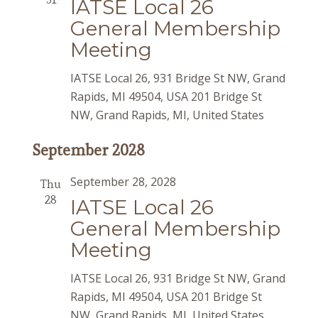
IATSE Local 26
General Membership
Meeting
IATSE Local 26, 931 Bridge St NW, Grand
Rapids, MI 49504, USA
201 Bridge St
NW, Grand Rapids, MI, United States
September 2028
September 28, 2028
Thu
28
IATSE Local 26
General Membership
Meeting
IATSE Local 26, 931 Bridge St NW, Grand
Rapids, MI 49504, USA
201 Bridge St
NW, Grand Rapids, MI, United States