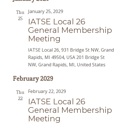
January 25, 2029
Thu
25
IATSE Local 26
General Membership
Meeting
IATSE Local 26, 931 Bridge St NW, Grand
Rapids, MI 49504, USA
201 Bridge St
NW, Grand Rapids, MI, United States
February 2029
February 22, 2029
Thu
22
IATSE Local 26
General Membership
Meeting