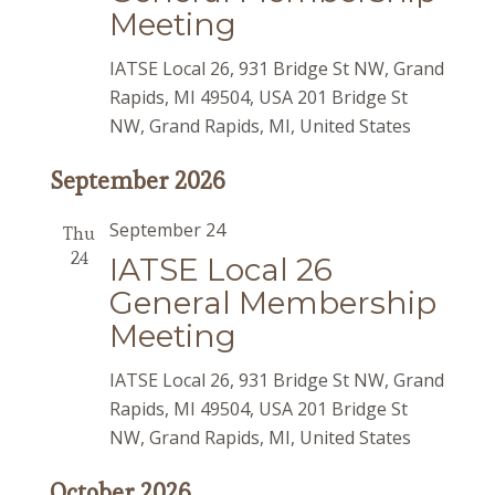
Meeting
IATSE Local 26, 931 Bridge St NW, Grand
Rapids, MI 49504, USA
201 Bridge St
NW, Grand Rapids, MI, United States
September 2026
September 24
Thu
24
IATSE Local 26
General Membership
Meeting
IATSE Local 26, 931 Bridge St NW, Grand
Rapids, MI 49504, USA
201 Bridge St
NW, Grand Rapids, MI, United States
October 2026