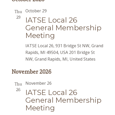
October 29
Thu
29
IATSE Local 26
General Membership
Meeting
IATSE Local 26, 931 Bridge St NW, Grand
Rapids, MI 49504, USA
201 Bridge St
NW, Grand Rapids, MI, United States
November 2026
November 26
Thu
26
IATSE Local 26
General Membership
Meeting