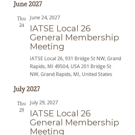
June 2027
June 24, 2027
Thu
24
IATSE Local 26
General Membership
Meeting
IATSE Local 26, 931 Bridge St NW, Grand
Rapids, MI 49504, USA
201 Bridge St
NW, Grand Rapids, MI, United States
July 2027
July 29, 2027
Thu
29
IATSE Local 26
General Membership
Meeting