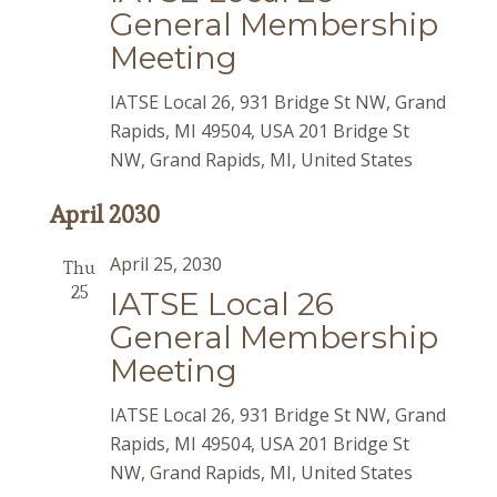
General Membership
Meeting
IATSE Local 26, 931 Bridge St NW, Grand
Rapids, MI 49504, USA
201 Bridge St
NW, Grand Rapids, MI, United States
April 2030
April 25, 2030
Thu
25
IATSE Local 26
General Membership
Meeting
IATSE Local 26, 931 Bridge St NW, Grand
Rapids, MI 49504, USA
201 Bridge St
NW, Grand Rapids, MI, United States