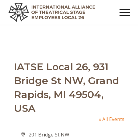
IATSE Local 26, 931
Bridge St NW, Grand
Rapids, MI 49504,
USA
« All Events
Address
201 Bridge St NW