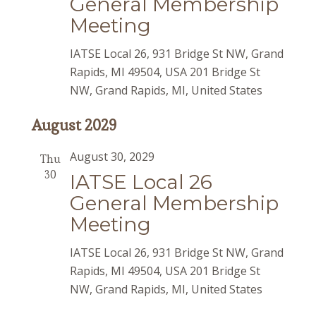
General Membership
Meeting
IATSE Local 26, 931 Bridge St NW, Grand
Rapids, MI 49504, USA
201 Bridge St
NW, Grand Rapids, MI, United States
August 2029
August 30, 2029
Thu
30
IATSE Local 26
General Membership
Meeting
IATSE Local 26, 931 Bridge St NW, Grand
Rapids, MI 49504, USA
201 Bridge St
NW, Grand Rapids, MI, United States