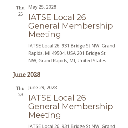
May 25, 2028
Thu
25
IATSE Local 26
General Membership
Meeting
IATSE Local 26, 931 Bridge St NW, Grand
Rapids, MI 49504, USA
201 Bridge St
NW, Grand Rapids, MI, United States
June 2028
June 29, 2028
Thu
29
IATSE Local 26
General Membership
Meeting
IATSE Local 26, 931 Bridge St NW, Grand