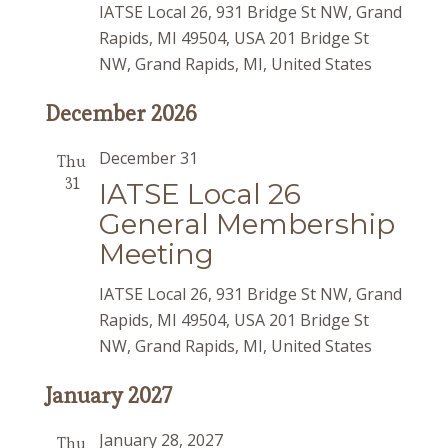
IATSE Local 26, 931 Bridge St NW, Grand
Rapids, MI 49504, USA
201 Bridge St
NW, Grand Rapids, MI, United States
December 2026
December 31
Thu
31
IATSE Local 26
General Membership
Meeting
IATSE Local 26, 931 Bridge St NW, Grand
Rapids, MI 49504, USA
201 Bridge St
NW, Grand Rapids, MI, United States
January 2027
January 28, 2027
Thu