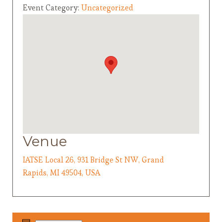
Event Category:
Uncategorized
Venue
IATSE Local 26, 931 Bridge St NW, Grand
Rapids, MI 49504, USA