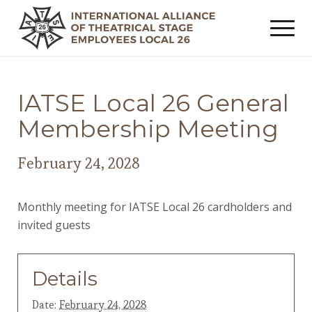
IATSE Local 26 General
Membership Meeting
February 24, 2028
Monthly meeting for IATSE Local 26 cardholders and
invited guests
Details
Date:
February 24, 2028