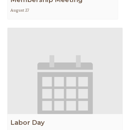
August 27
Labor Day