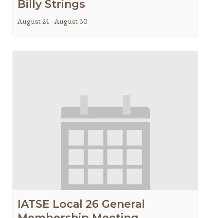
Billy Strings
August 24
-
August 30
IATSE Local 26 General
Membership Meeting