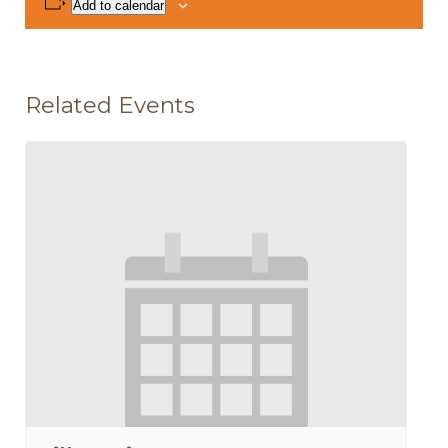
Add to calendar
Related Events