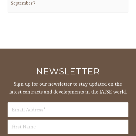
September 7
NEWSLETTER
Sign up for our newsletter to stay updated on the
latest contracts and developments in the IATSE world.