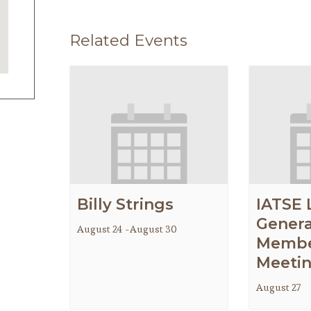
Related Events
Billy Strings
IATSE 
Genera
August 24
-
August 30
Membe
Meeti
August 27