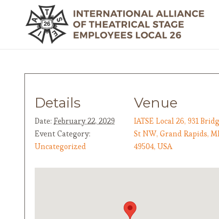
Details
Venue
Date:
February 22, 2029
IATSE Local 26, 931 Brid
Event Category:
St NW, Grand Rapids, M
Uncategorized
49504, USA