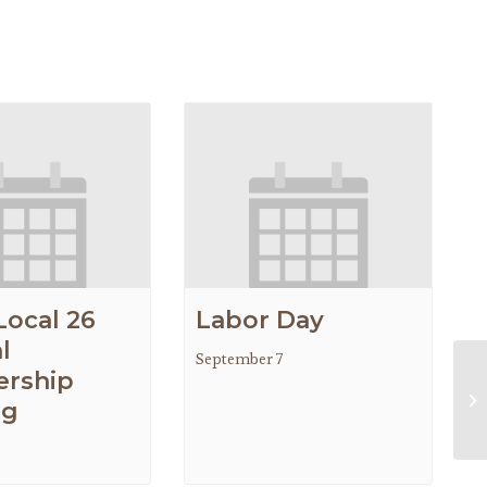
Local 26
Labor Day
l
September 7
rship
IA
ng
Me