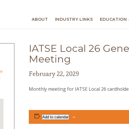
ABOUT
INDUSTRY LINKS
EDUCATION 
IATSE Local 26 Gen
Meeting
ge
February 22, 2029
I
Monthly meeting for IATSE Local 26 cardholder
Add to calendar