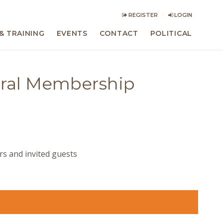
REGISTER
LOGIN
& TRAINING
EVENTS
CONTACT
POLITICAL
eral Membership
s and invited guests