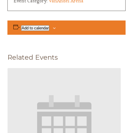
Event Category:
VanAndel Arena
Add to calendar
Related Events