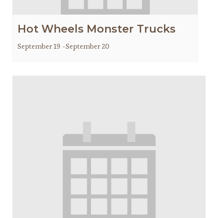
Hot Wheels Monster Trucks
September 19
-
September 20