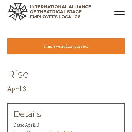
This event has passed.
Rise
April 3
Details
Date:
April 3