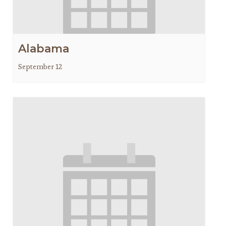
Alabama
September 12