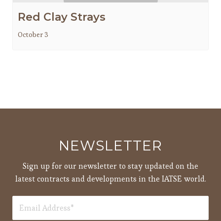
Red Clay Strays
October 3
NEWSLETTER
Sign up for our newsletter to stay updated on the
latest contracts and developments in the IATSE world.