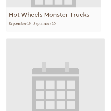
Hot Wheels Monster Trucks
September 19
-
September 20