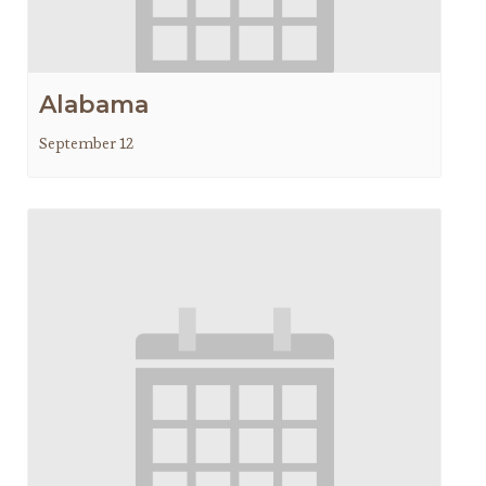
Alabama
September 12