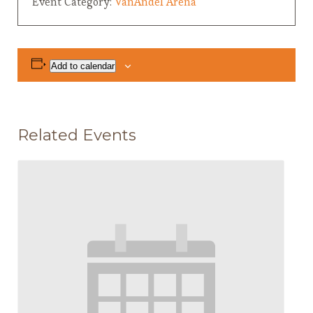
Event Category:
VanAndel Arena
Add to calendar
Related Events