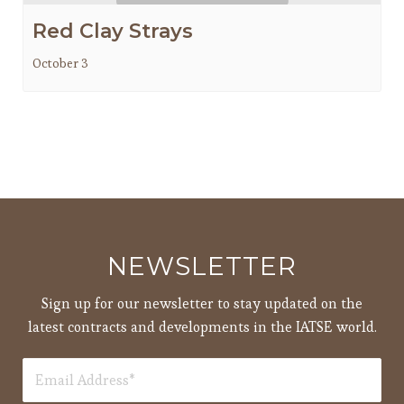
Red Clay Strays
October 3
NEWSLETTER
Sign up for our newsletter to stay updated on the
latest contracts and developments in the IATSE world.