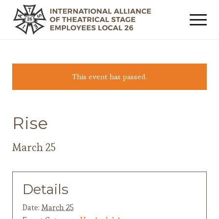
This event has passed.
Rise
March 25
Details
Date:
March 25