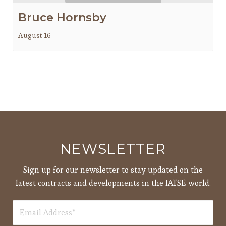
Bruce Hornsby
August 16
NEWSLETTER
Sign up for our newsletter to stay updated on the
latest contracts and developments in the IATSE world.