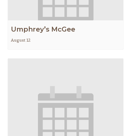
Umphrey’s McGee
August 12