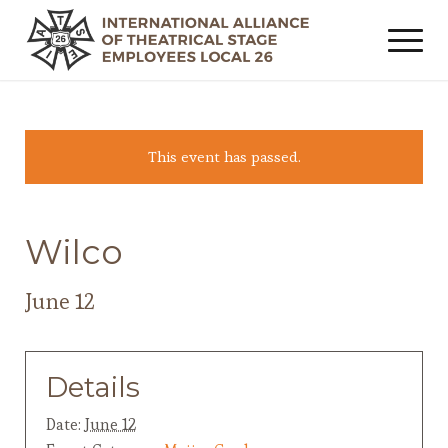
This event has passed.
Wilco
June 12
Details
Date:
June 12