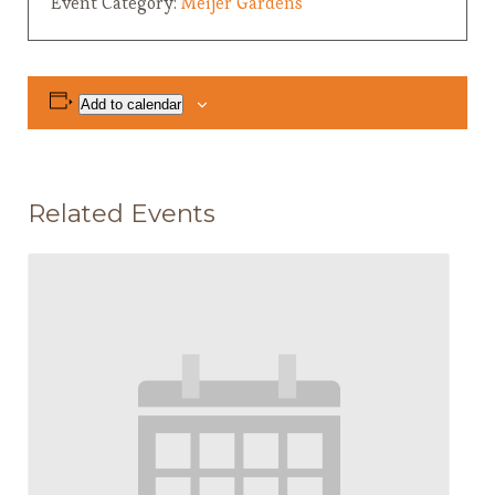
Event Category:
Meijer Gardens
Add to calendar
Related Events