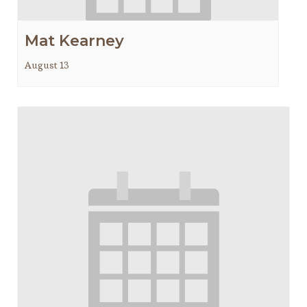
Mat Kearney
August 13