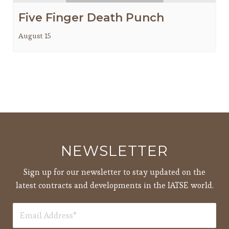
Five Finger Death Punch
August 15
NEWSLETTER
Sign up for our newsletter to stay updated on the
latest contracts and developments in the IATSE world.