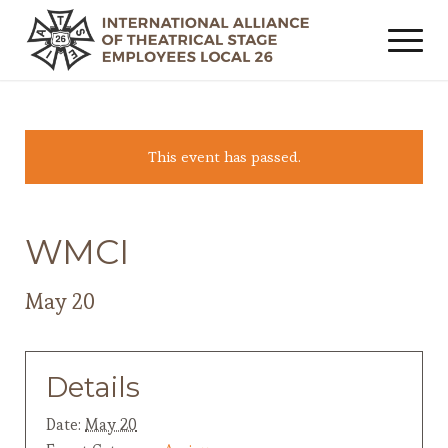
This event has passed.
WMCI
May 20
Details
Date:
May 20