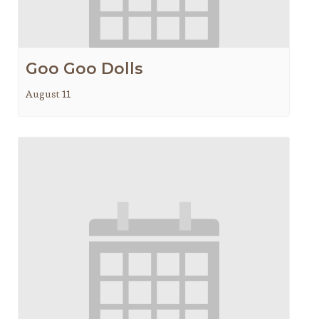
Goo Goo Dolls
August 11