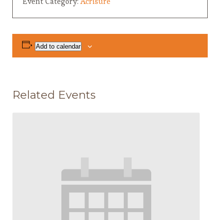
Event Category:
Acrisure
Add to calendar
Related Events