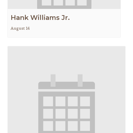
Hank Williams Jr.
August 14