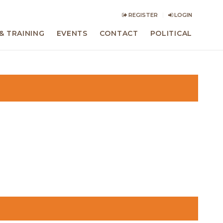
REGISTER
LOGIN
& TRAINING
EVENTS
CONTACT
POLITICAL