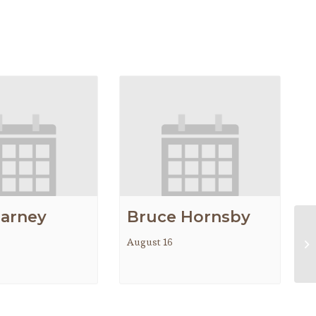
earney
Bruce Hornsby
August 16
AC