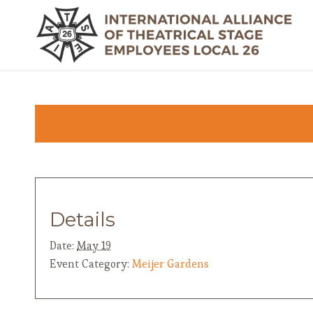
Details
Date:
May 19
Event Category:
Meijer Gardens