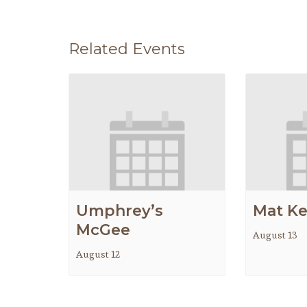
Related Events
Umphrey’s
Mat K
McGee
August 13
August 12