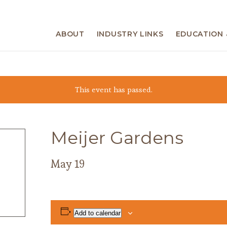
ABOUT
INDUSTRY LINKS
EDUCATION 
This event has passed.
Meijer Gardens
May 19
Add to calendar