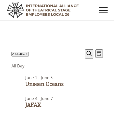
Events
Event
Events
2026-06-05
Day
Views
Search
Search
Select
for
Navig
All Day
date.
and
June
Views
June 1
-
June 5
5,
Navigat
Unseen Oceans
2026
June 4
-
June 7
JAFAX