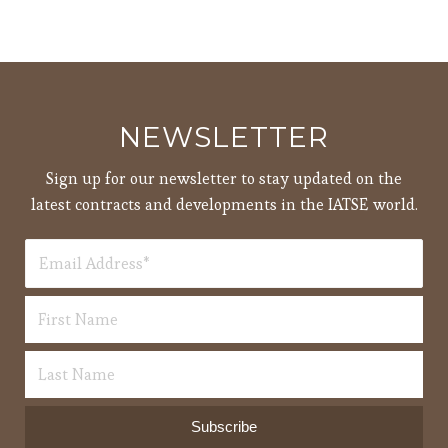
NEWSLETTER
Sign up for our newsletter to stay updated on the
latest contracts and developments in the IATSE world.