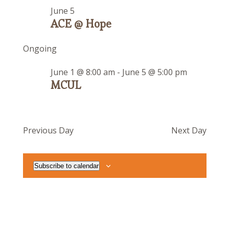
June 5
ACE @ Hope
Ongoing
June 1 @ 8:00 am
-
June 5 @ 5:00 pm
MCUL
Previous Day
Next Day
Subscribe to calendar