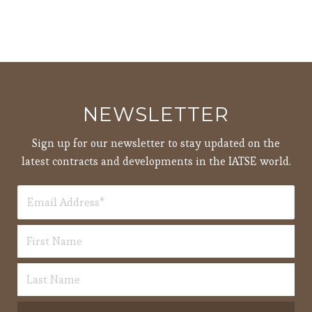
NEWSLETTER
Sign up for our newsletter to stay updated on the
latest contracts and developments in the IATSE world.