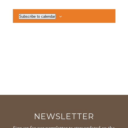
Views
Events
Navigat
Subscribe to calendar
NEWSLETTER